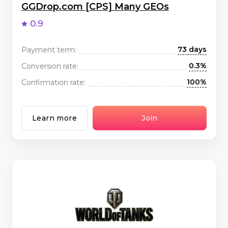
GGDrop.com [CPS] Many GEOs
0.9
73 days
Payment term:
0.3%
Conversion rate:
100%
Confirmation rate:
Learn more
Join