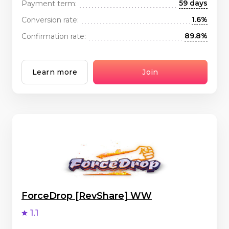
59 days
Payment term:
1.6%
Conversion rate:
89.8%
Confirmation rate:
Learn more
Join
ForceDrop [RevShare] WW
1.1