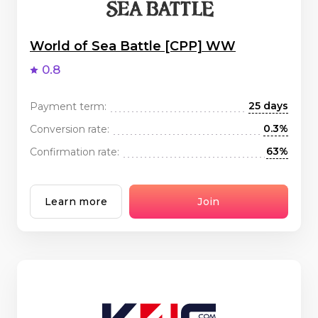
World of Sea Battle [CPP] WW
0.8
25 days
Payment term:
0.3%
Conversion rate:
63%
Confirmation rate:
Learn more
Join