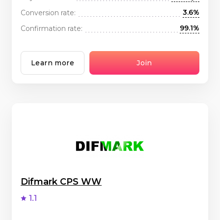
3.6%
Conversion rate:
99.1%
Confirmation rate:
Learn more
Join
Difmark CPS WW
1.1