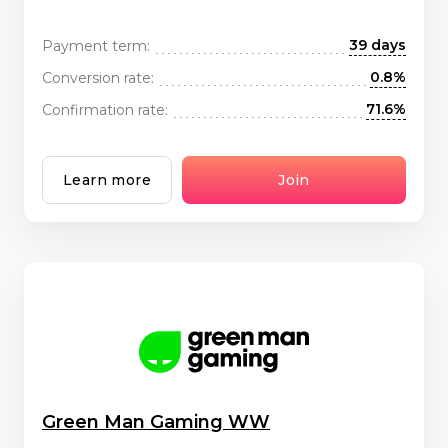
39 days
Payment term:
0.8%
Conversion rate:
71.6%
Confirmation rate:
Learn more
Join
Green Man Gaming WW