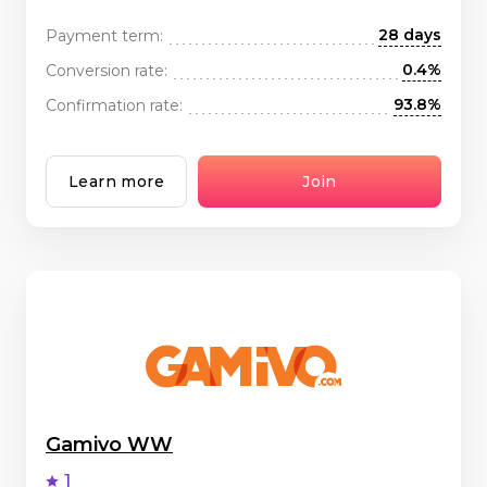
28 days
Payment term:
0.4%
Conversion rate:
93.8%
Confirmation rate:
Learn more
Join
Gamivo WW
1