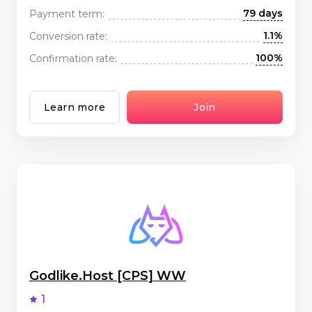
79 days
Payment term:
1.1%
Conversion rate:
100%
Confirmation rate:
Learn more
Join
Godlike.Host [CPS] WW
1