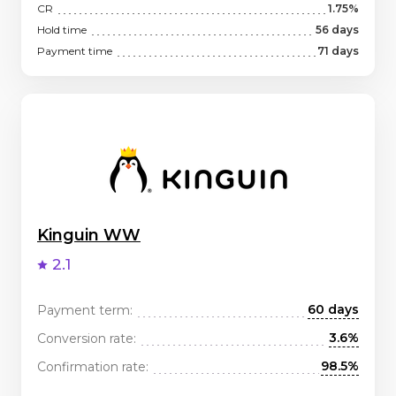
CR
1.75%
Hold time
56 days
Payment time
71 days
Kinguin WW
2.1
60 days
Payment term:
3.6%
Conversion rate:
98.5%
Confirmation rate: