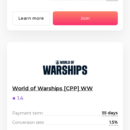
Learn more
Join
World of Warships [CPP] WW
1.4
55 days
Payment term:
1.5%
Conversion rate: