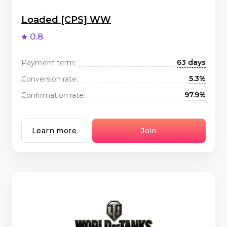
Loaded [CPS] WW
0.8
63 days
Payment term:
5.3%
Conversion rate:
97.9%
Confirmation rate:
Learn more
Join