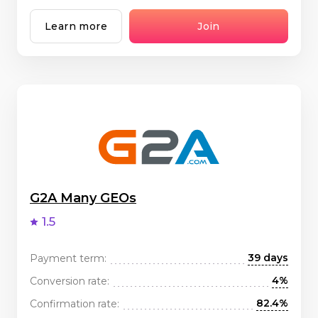
Learn more
Join
G2A Many GEOs
1.5
39 days
Payment term:
4%
Conversion rate:
82.4%
Confirmation rate: