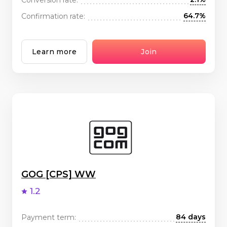
64.7%
Confirmation rate:
Learn more
Join
GOG [CPS] WW
1.2
84 days
Payment term: