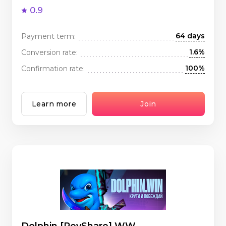
0.9
64 days
Payment term:
1.6%
Conversion rate:
100%
Confirmation rate:
Learn more
Join