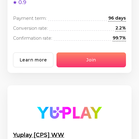
0.9
96 days
Payment term:
2.2%
Conversion rate:
99.7%
Confirmation rate:
Learn more
Join
Yuplay [CPS] WW