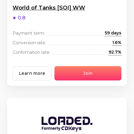
World of Tanks [SOI] WW
0.8
59 days
Payment term:
1.6%
Conversion rate:
92.7%
Confirmation rate:
Learn more
Join