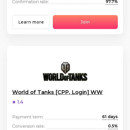
97.7%
Confirmation rate:
Learn more
Join
World of Tanks [CPP, Login] WW
1.4
61 days
Payment term:
0.5%
Conversion rate: