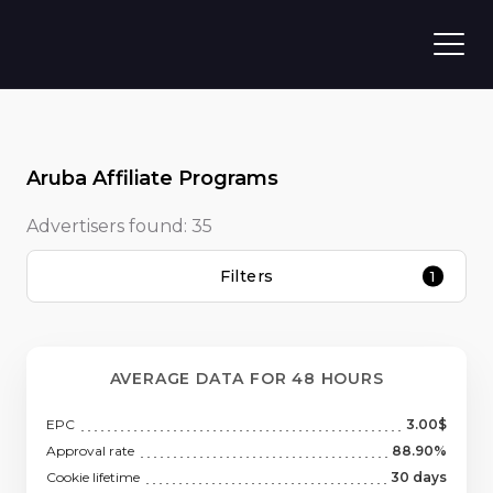
Aruba Affiliate Programs
Advertisers found:
35
Filters
1
AVERAGE DATA FOR 48 HOURS
EPC
3.00$
Approval rate
88.90%
Cookie lifetime
30 days