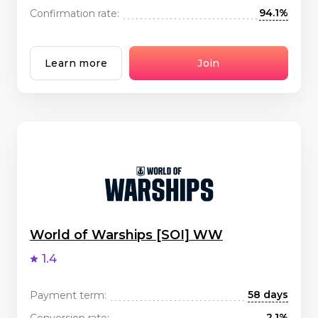
94.1%
Confirmation rate:
Learn more
Join
World of Warships [SOI] WW
1.4
58 days
Payment term:
2.1%
Conversion rate: