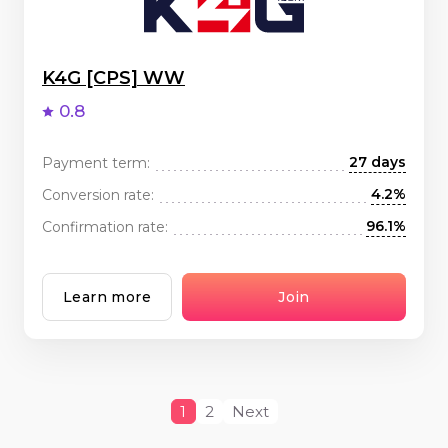
K4G [CPS] WW
0.8
27 days
Payment term:
4.2%
Conversion rate:
96.1%
Confirmation rate:
Learn more
Join
1
2
Next