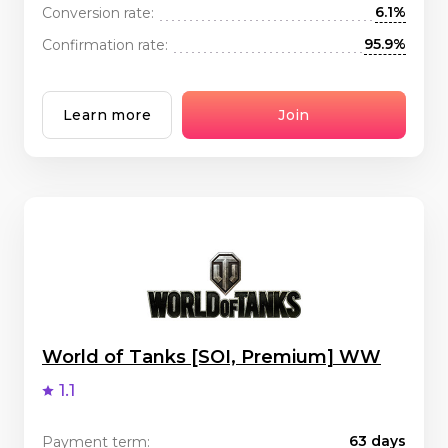
6.1%
Conversion rate:
95.9%
Confirmation rate:
Learn more
Join
World of Tanks [SOI, Premium] WW
1.1
63 days
Payment term: