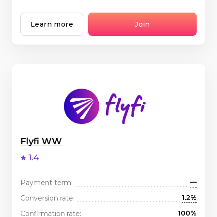
Learn more
Join
Flyfi WW
1.4
—
Payment term:
1.2%
Conversion rate:
100%
Confirmation rate: