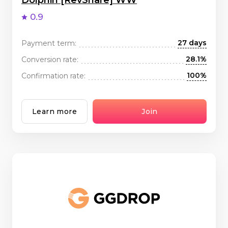
Dolphin [RevShare] WW
0.9
27 days
Payment term:
28.1%
Conversion rate:
100%
Confirmation rate:
Learn more
Join