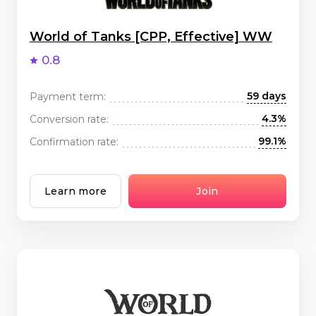
World of Tanks [CPP, Effective] WW
0.8
59 days
Payment term:
4.3%
Conversion rate:
99.1%
Confirmation rate:
Learn more
Join