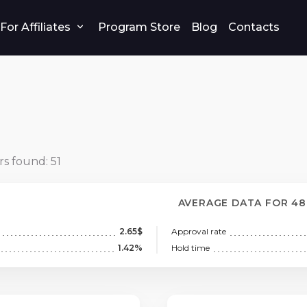
For Affiliates
Program Store
Blog
Contacts
rs found:
51
AVERAGE DATA FOR 4
2.65$
Approval rate
1.42%
Hold time