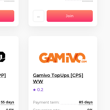
...
Join
PP]
Gamivo TopUps [CPS]
WW
0.2
55 days
85 days
Payment term: