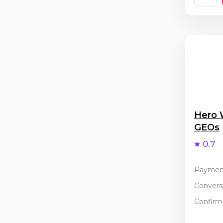
Hero 
GEOs
0.7
Paymen
Conversi
Confirma