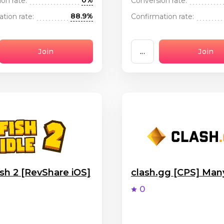
0%
on rate:
Conversion rate:
88.9%
tion rate:
Confirmation rate:
Join
...
Join
ish 2 [RevShare iOS]
clash.gg [CPS] Ma
0