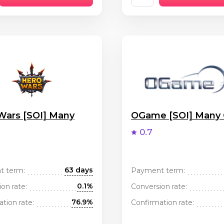
Wars [SOI] Many
OGame [SOI] Many
0.7
63 days
t term:
Payment term:
0.1%
on rate:
Conversion rate:
76.9%
tion rate:
Confirmation rate: