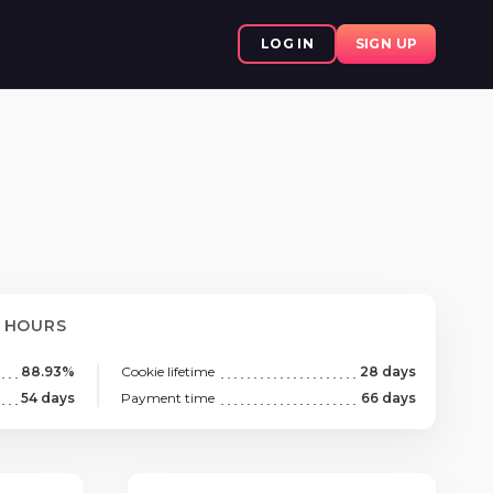
LOG IN
SIGN UP
8 HOURS
88.93%
Cookie lifetime
28 days
54 days
Payment time
66 days