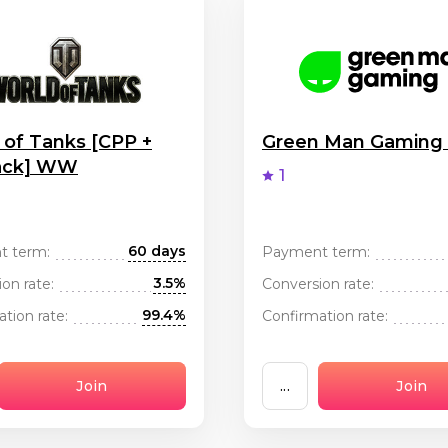
 of Tanks [CPP +
Green Man Gamin
ack] WW
1
60 days
t term:
Payment term:
3.5%
on rate:
Conversion rate:
99.4%
tion rate:
Confirmation rate:
Join
...
Join