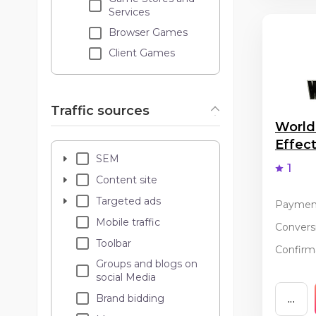
Services
Browser Games
Client Games
Traffic sources
World
Effec
SEM
1
Content site
Targeted ads
Paymen
Mobile traffic
Conversi
Toolbar
Confirma
Groups and blogs on
social Media
Brand bidding
...