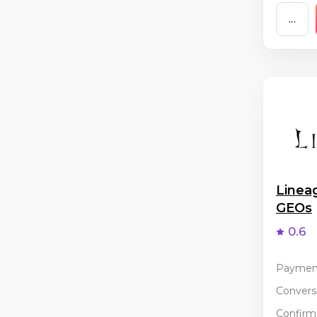
...
Linea
GEOs
0.6
Paymen
Conversi
Confirma