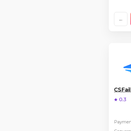
...
CSFai
0.3
Paymen