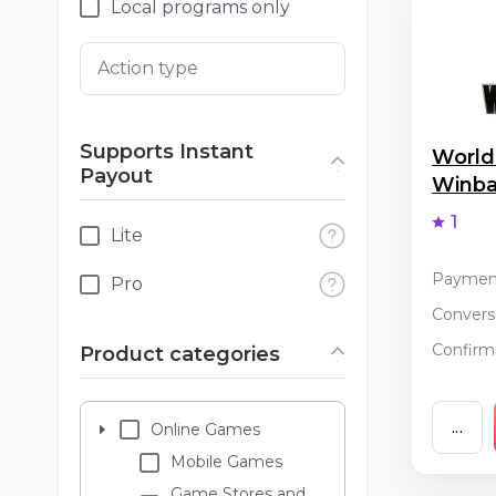
Local programs only
Action type
Supports Instant
World
Payout
Winb
1
Lite
Paymen
Pro
Conversi
Confirma
Product categories
...
Online Games
Mobile Games
Game Stores and