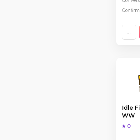
Conversi
Confirma
...
Idle F
WW
0