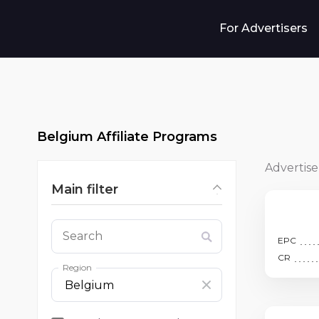
For Advertisers
Belgium Affiliate Programs
Advertise
Main filter
Search
EPC
CR
Region