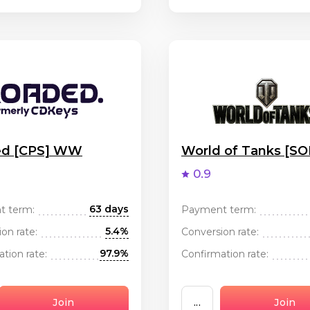
ed [CPS] WW
World of Tanks [S
0.9
63 days
t term:
Payment term:
5.4%
on rate:
Conversion rate:
97.9%
tion rate:
Confirmation rate:
Join
...
Join