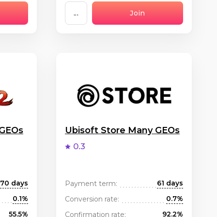
...
Join
 GEOs
Ubisoft Store Many GEOs
0.3
70 days
61 days
Payment term:
0.1%
0.7%
Conversion rate:
55.5%
92.2%
Confirmation rate: