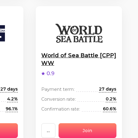
World of Sea Battle [CPP]
WW
0.9
27 days
27 days
Payment term:
4.2%
0.2%
Conversion rate:
96.1%
60.6%
Confirmation rate:
...
Join