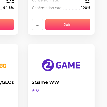
0.5%
0%
Conversion rate:
94.8%
100%
Confirmation rate:
...
Join
nyGEOs
2Game WW
0