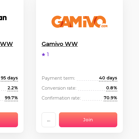
g WW
Gamivo WW
1
95 days
40 days
Payment term:
2.2%
0.8%
Conversion rate:
99.7%
70.9%
Confirmation rate:
...
Join