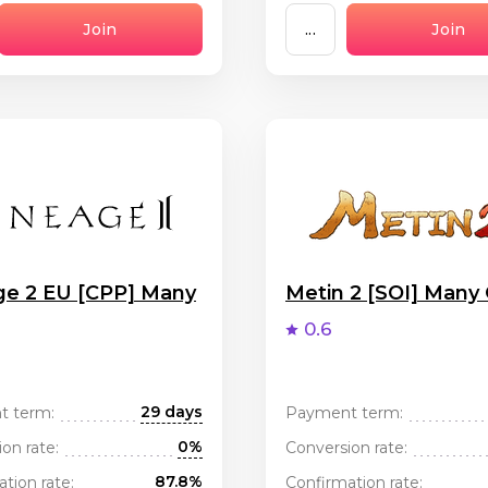
Join
...
Join
ge 2 EU [CPP] Many
Metin 2 [SOI] Many
0.6
29 days
t term:
Payment term:
0%
on rate:
Conversion rate:
87.8%
tion rate:
Confirmation rate: