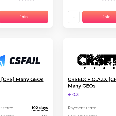
Join
...
Join
l [CPS] Many GEOs
CRSED: F.O.A.D. [C
Many GEOs
0.3
102 days
t term:
Payment term: