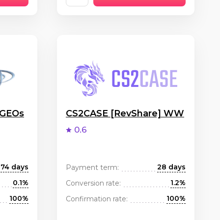
 GEOs
CS2CASE [RevShare] WW
0.6
74 days
28 days
Payment term:
0.1%
1.2%
Conversion rate:
100%
100%
Confirmation rate: