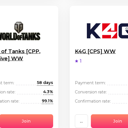
 of Tanks [CPP,
K4G [CPS] WW
tive] WW
1
58 days
t term:
Payment term:
4.3%
on rate:
Conversion rate:
99.1%
tion rate:
Confirmation rate:
Join
...
Join