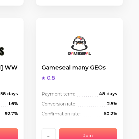
OI] WW
Gameseal many GEOs
0.8
58 days
48 days
Payment term:
1.6%
2.5%
Conversion rate:
92.7%
50.2%
Confirmation rate:
...
Join