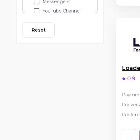
Messengers
YouTube Channel
Loyalty programs
Lead call
Reset
Adult
API traffic
Cashback
Email Marketing
Load
Banner and teaser
0.9
advertising
PopUp / ClickUnder
Paymen
Coupon services
Conversi
Incentive
Confirma
...