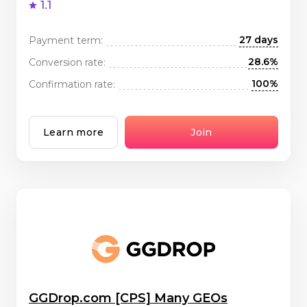
1.1
27 days
Payment term:
28.6%
Conversion rate:
100%
Confirmation rate:
Learn more
Join
GGDrop.com [CPS] Many GEOs