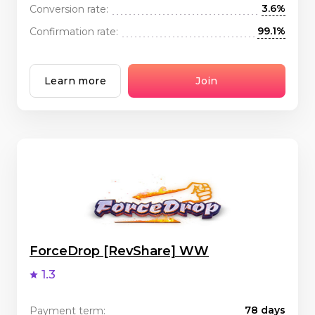
3.6%
Conversion rate:
99.1%
Confirmation rate:
Learn more
Join
ForceDrop [RevShare] WW
1.3
78 days
Payment term: