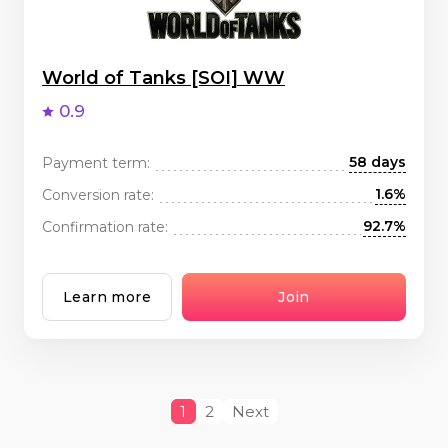
World of Tanks [SOI] WW
0.9
58 days
Payment term:
1.6%
Conversion rate:
92.7%
Confirmation rate:
Learn more
Join
1
2
Next