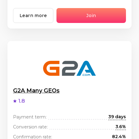
Learn more
Join
G2A Many GEOs
1.8
39 days
Payment term:
3.6%
Conversion rate:
82.4%
Confirmation rate: