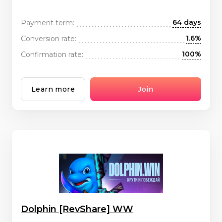
64 days
Payment term:
1.6%
Conversion rate:
100%
Confirmation rate:
Learn more
Join
Dolphin [RevShare] WW