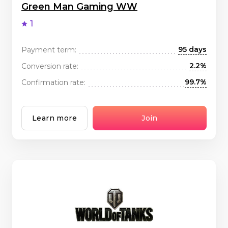
Green Man Gaming WW
1
95 days
Payment term:
2.2%
Conversion rate:
99.7%
Confirmation rate:
Learn more
Join