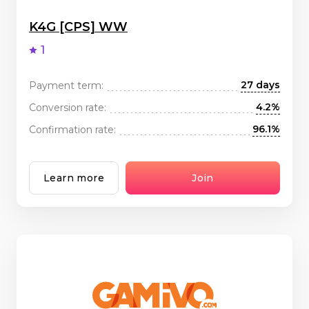
K4G [CPS] WW
1
27 days
Payment term:
4.2%
Conversion rate:
96.1%
Confirmation rate:
Learn more
Join