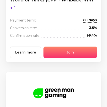
World of Tanks [CPP + Winback] WW
1
60 days
Payment term:
3.5%
Conversion rate:
99.4%
Confirmation rate:
Learn more
Join