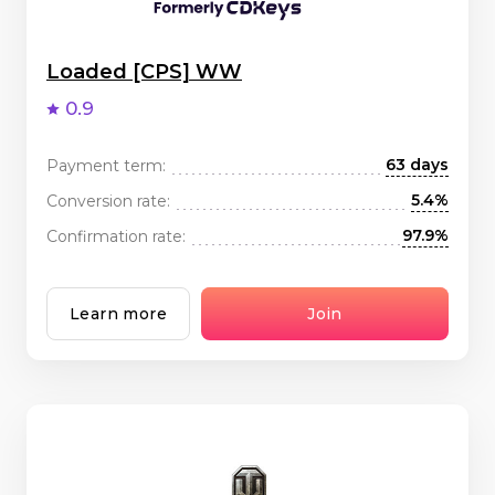
Loaded [CPS] WW
0.9
63 days
Payment term:
5.4%
Conversion rate:
97.9%
Confirmation rate:
Learn more
Join