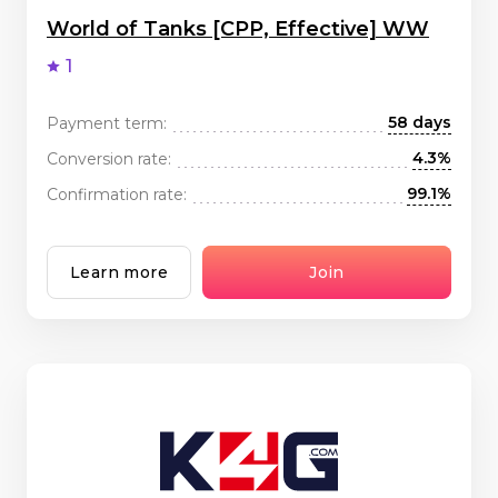
World of Tanks [CPP, Effective] WW
1
58 days
Payment term:
4.3%
Conversion rate:
99.1%
Confirmation rate:
Learn more
Join