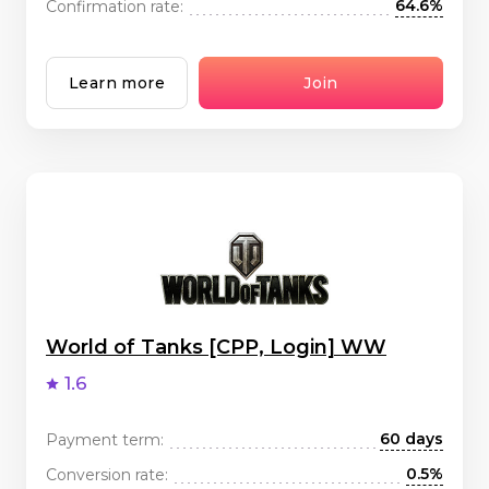
64.6%
Confirmation rate:
Learn more
Join
World of Tanks [CPP, Login] WW
1.6
60 days
Payment term:
0.5%
Conversion rate: