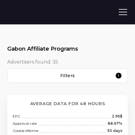
Gabon Affiliate Programs
Advertisers found:
35
Filters
1
AVERAGE DATA FOR 48 HOURS
EPC
2.96$
Approval rate
88.67%
Cookie lifetime
30 days