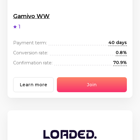
Gamivo WW
1
40 days
Payment term:
0.8%
Conversion rate:
70.9%
Confirmation rate:
Learn more
Join