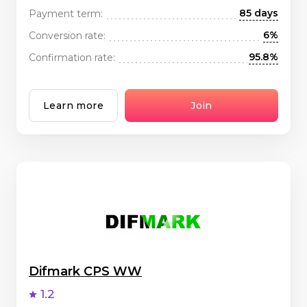
85 days
Payment term:
6%
Conversion rate:
95.8%
Confirmation rate:
Learn more
Join
Difmark CPS WW
1.2