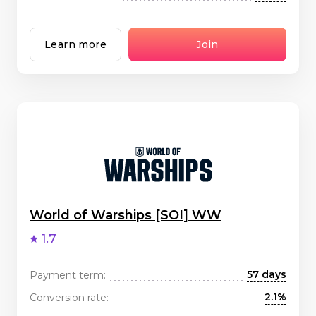
Learn more
Join
World of Warships [SOI] WW
1.7
57 days
Payment term:
2.1%
Conversion rate: