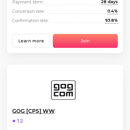
28 days
Payment term:
0.4%
Conversion rate:
93.8%
Confirmation rate:
Learn more
Join
GOG [CPS] WW
1.2