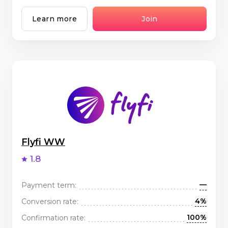
Learn more
Join
Flyfi WW
1.8
—
Payment term:
4%
Conversion rate:
100%
Confirmation rate: