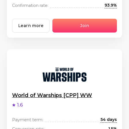
93.9%
Confirmation rate:
Learn more
Join
World of Warships [CPP] WW
1.6
54 days
Payment term:
1.5%
Conversion rate: