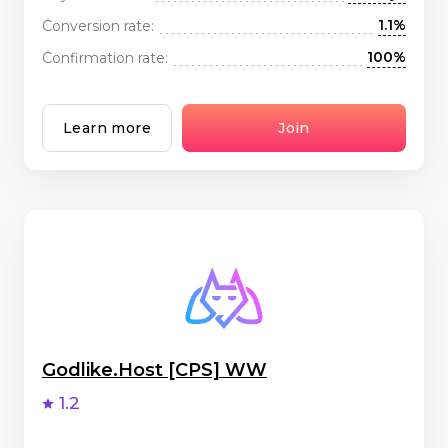
1.1%
Conversion rate:
100%
Confirmation rate:
Learn more
Join
Godlike.Host [CPS] WW
1.2