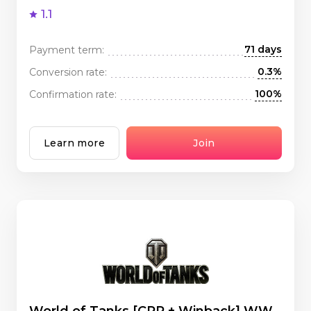
1.1
71 days
Payment term:
0.3%
Conversion rate:
100%
Confirmation rate:
Learn more
Join