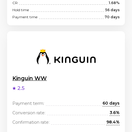
CR
1.68%
Hold time
56 days
Payment time
70 days
Kinguin WW
2.5
60 days
Payment term:
3.6%
Conversion rate:
98.4%
Confirmation rate: