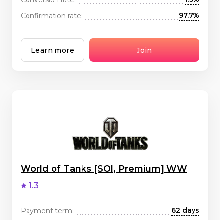
97.7%
Confirmation rate:
Learn more
Join
World of Tanks [SOI, Premium] WW
1.3
62 days
Payment term: