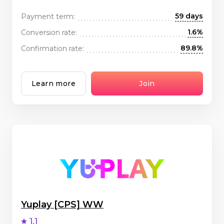
59 days
Payment term:
1.6%
Conversion rate:
89.8%
Confirmation rate:
Learn more
Join
Yuplay [CPS] WW
1.1