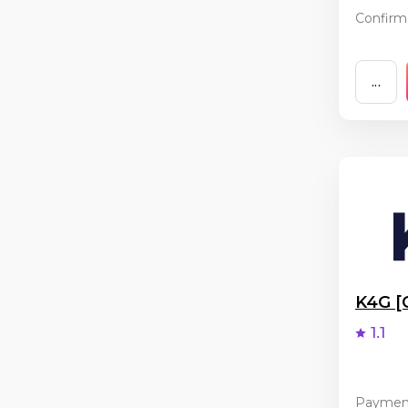
Confirma
...
K4G 
1.1
Paymen