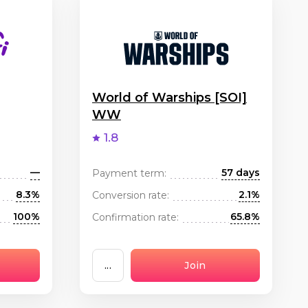
World of Warships [SOI]
WW
1.8
—
57 days
Payment term:
8.3%
2.1%
Conversion rate:
100%
65.8%
Confirmation rate:
...
Join