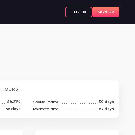
LOG IN
SIGN UP
8 HOURS
89.21%
Cookie lifetime
30 days
56 days
Payment time
67 days