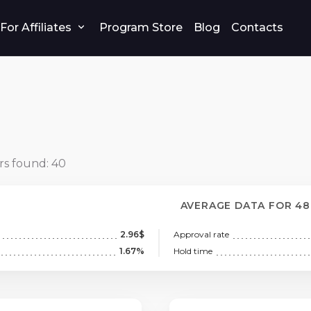
For Affiliates
Program Store
Blog
Contacts
rs found:
40
AVERAGE DATA FOR 4
2.96$
Approval rate
1.67%
Hold time