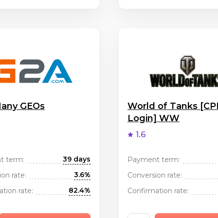
any GEOs
World of Tanks [CP
Login] WW
1.6
39 days
t term:
Payment term:
3.6%
on rate:
Conversion rate:
82.4%
tion rate:
Confirmation rate: