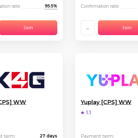
95.5%
tion rate:
Confirmation rate:
Join
...
Join
[CPS] WW
Yuplay [CPS] WW
1.1
27 days
t term:
Payment term: