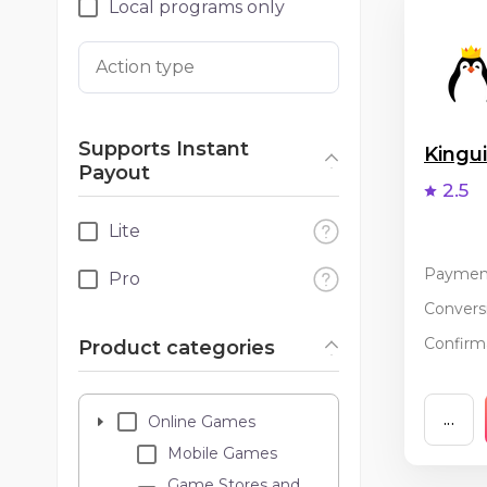
Local programs only
Action type
Supports Instant
King
Payout
2.5
Lite
Paymen
Pro
Conversi
Confirma
Product categories
...
Online Games
Mobile Games
Game Stores and