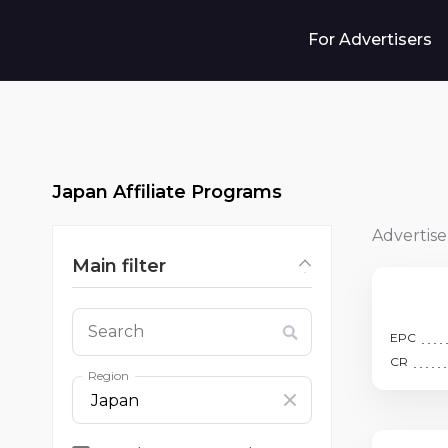
For Advertisers
Japan Affiliate Programs
Advertise
Main filter
Search
EPC
CR
Region