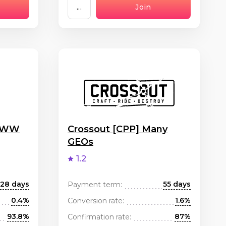
...
Join
] WW
Crossout [CPP] Many
GEOs
1.2
28 days
55 days
Payment term:
0.4%
1.6%
Conversion rate:
93.8%
87%
Confirmation rate: