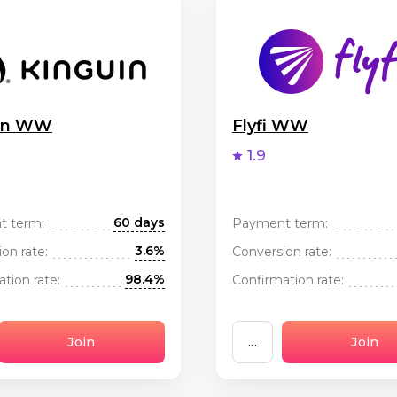
uin WW
Flyfi WW
1.9
60 days
t term:
Payment term:
3.6%
on rate:
Conversion rate:
98.4%
tion rate:
Confirmation rate:
Join
...
Join