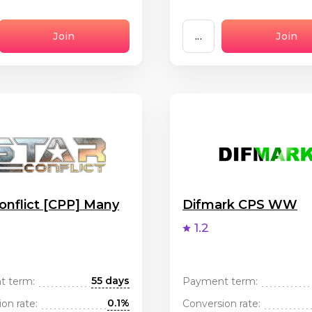
Join
...
Join
onflict [CPP] Many
Difmark CPS WW
1.2
55 days
t term:
Payment term:
0.1%
on rate:
Conversion rate: