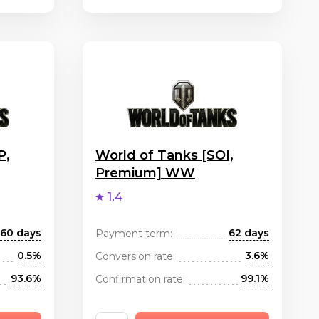
P,
World of Tanks [SOI,
Premium] WW
1.4
60 days
62 days
Payment term:
0.5%
3.6%
Conversion rate:
93.6%
99.1%
Confirmation rate: