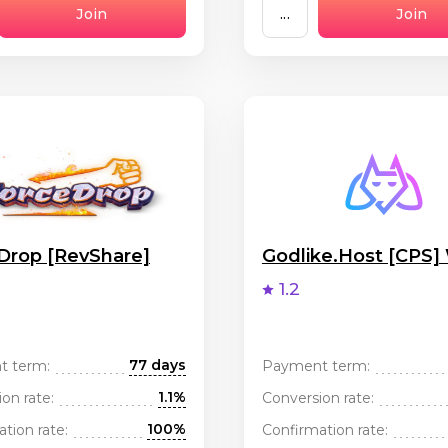
Join
...
Join
Drop [RevShare]
Godlike.Host [CPS
1.2
77 days
t term:
Payment term:
1.1%
on rate:
Conversion rate:
100%
tion rate:
Confirmation rate: