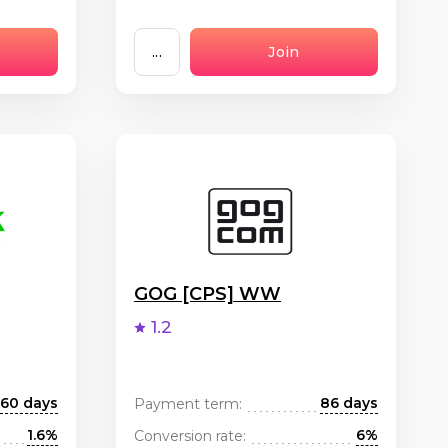
...
Join
GOG [CPS] WW
1.2
60 days
86 days
Payment term:
1.6%
6%
Conversion rate: