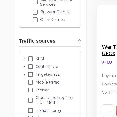
Services
Browser Games
Client Games
Traffic sources
War T
GEOs
SEM
1.8
Content site
Targeted ads
Paymen
Mobile traffic
Conversi
Toolbar
Confirma
Groups and blogs on
social Media
Brand bidding
...