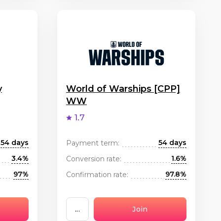
y
World of Warships [CPP]
WW
1.7
54 days
54 days
Payment term:
3.4%
1.6%
Conversion rate:
97%
97.8%
Confirmation rate:
...
Join