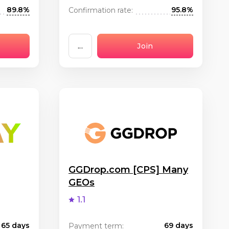
89.8%
95.8%
Confirmation rate:
...
Join
GGDrop.com [CPS] Many
GEOs
1.1
65 days
69 days
Payment term: