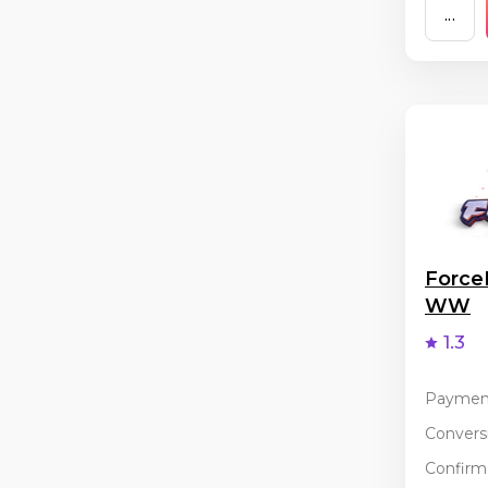
...
Force
WW
1.3
Paymen
Conversi
Confirma