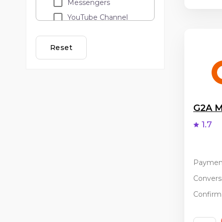
Messengers
YouTube Channel
Loyalty programs
Lead call
Reset
Adult
API traffic
Cashback
Email Marketing
G2A M
Banner and teaser
1.7
advertising
PopUp / ClickUnder
Coupon services
Paymen
Incentive
Conversi
Confirma