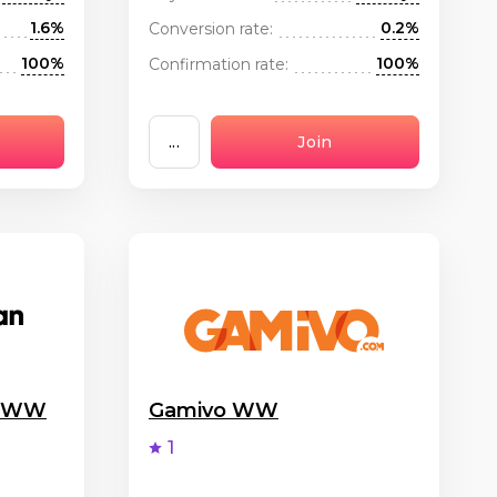
1.6%
0.2%
Conversion rate:
100%
100%
Confirmation rate:
...
Join
g WW
Gamivo WW
1