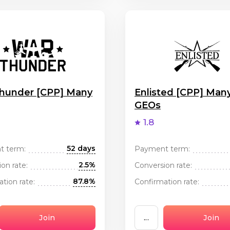
hunder [CPP] Many
Enlisted [CPP] Man
GEOs
1.8
52 days
t term:
Payment term:
2.5%
on rate:
Conversion rate:
87.8%
tion rate:
Confirmation rate:
Join
...
Join