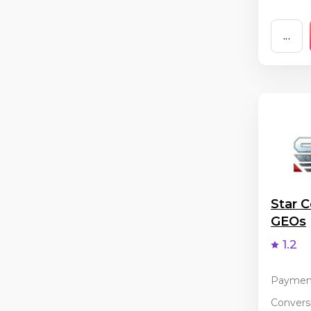
...
Star C
GEOs
1.2
Paymen
Conversi