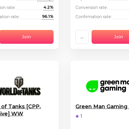
4.2%
on rate:
Conversion rate:
96.1%
tion rate:
Confirmation rate:
Join
...
Join
 of Tanks [CPP,
Green Man Gamin
tive] WW
1