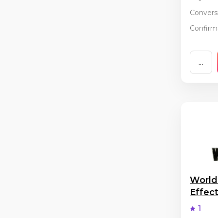
Conversi
Confirma
...
World
Effec
1