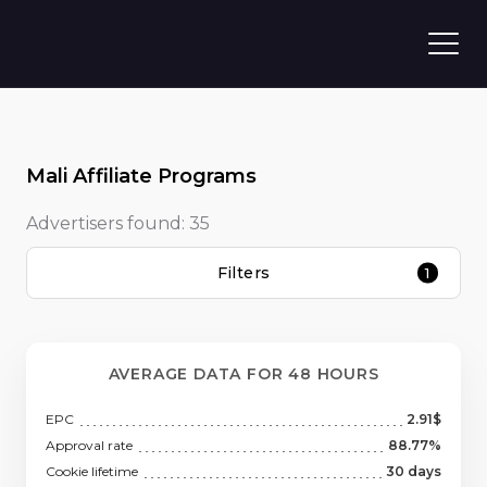
Mali Affiliate Programs
Advertisers found:
35
Filters
1
AVERAGE DATA FOR 48 HOURS
EPC
2.91$
Approval rate
88.77%
Cookie lifetime
30 days