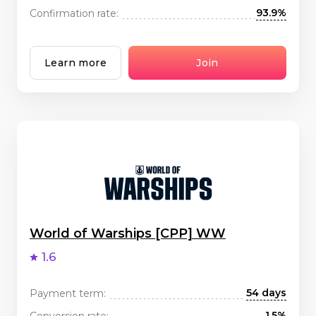
93.9%
Confirmation rate:
Learn more
Join
World of Warships [CPP] WW
1.6
54 days
Payment term:
1.5%
Conversion rate: