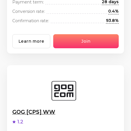
28 days
Payment term:
0.4%
Conversion rate:
93.8%
Confirmation rate:
Learn more
Join
GOG [CPS] WW
1.2