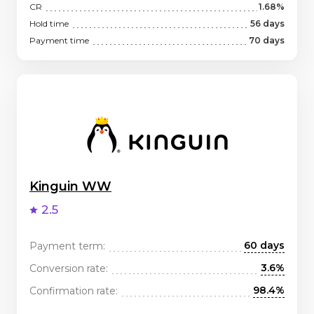
CR
1.68%
Hold time
56 days
Payment time
70 days
Kinguin WW
2.5
60 days
Payment term:
3.6%
Conversion rate:
98.4%
Confirmation rate: