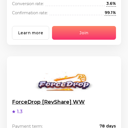
3.6%
Conversion rate:
99.1%
Confirmation rate:
Learn more
Join
ForceDrop [RevShare] WW
1.3
78 days
Payment term: