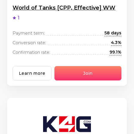
World of Tanks [CPP, Effective] WW
1
58 days
Payment term:
4.3%
Conversion rate:
99.1%
Confirmation rate:
Learn more
Join