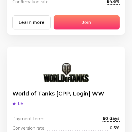
64.6%
Confirmation rate:
Learn more
Join
World of Tanks [CPP, Login] WW
1.6
60 days
Payment term:
0.5%
Conversion rate: