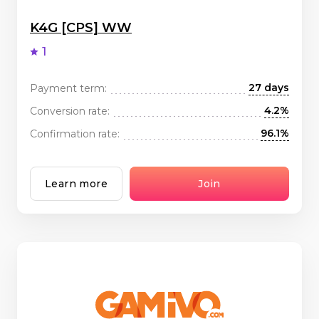
K4G [CPS] WW
1
27 days
Payment term:
4.2%
Conversion rate:
96.1%
Confirmation rate:
Learn more
Join