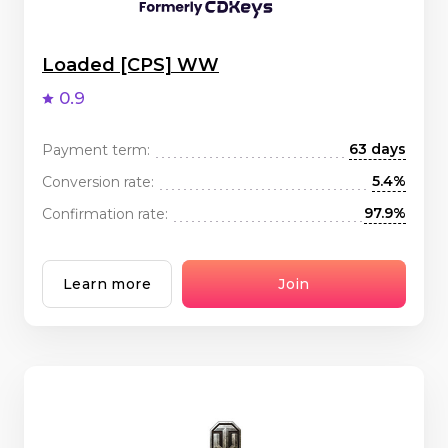
Loaded [CPS] WW
0.9
63 days
Payment term:
5.4%
Conversion rate:
97.9%
Confirmation rate:
Learn more
Join