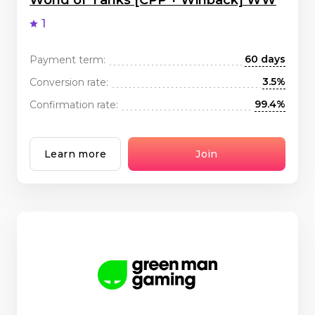
World of Tanks [CPP + Winback] WW
1
60 days
Payment term:
3.5%
Conversion rate:
99.4%
Confirmation rate:
Learn more
Join