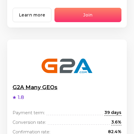
Learn more
Join
G2A Many GEOs
1.8
39 days
Payment term:
3.6%
Conversion rate:
82.4%
Confirmation rate: