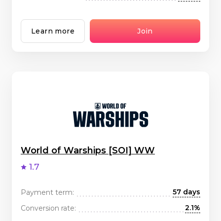
Learn more
Join
World of Warships [SOI] WW
1.7
57 days
Payment term:
2.1%
Conversion rate: