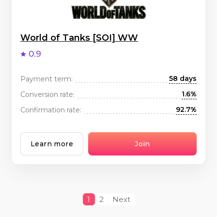
World of Tanks [SOI] WW
0.9
58 days
Payment term:
1.6%
Conversion rate:
92.7%
Confirmation rate:
Learn more
Join
1
2
Next