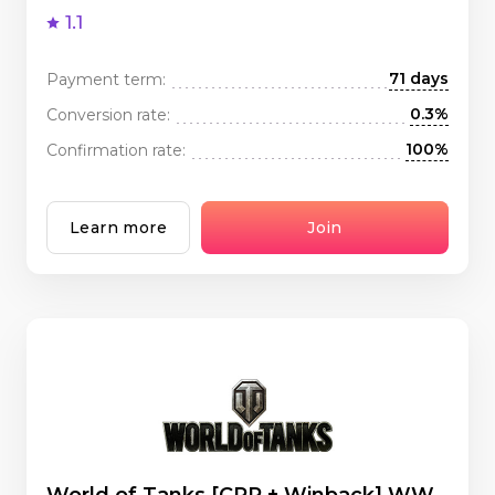
1.1
71 days
Payment term:
0.3%
Conversion rate:
100%
Confirmation rate:
Learn more
Join