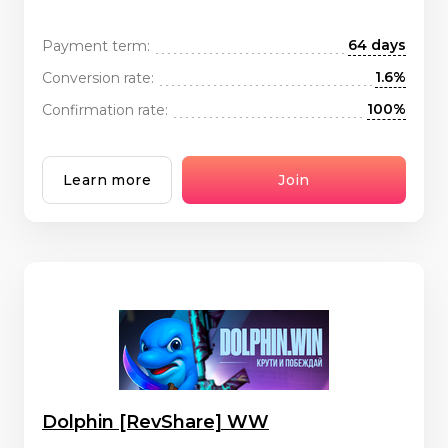
64 days
Payment term:
1.6%
Conversion rate:
100%
Confirmation rate:
Learn more
Join
Dolphin [RevShare] WW