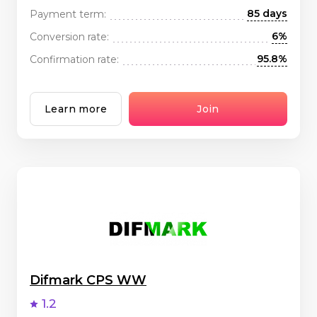
85 days
Payment term:
6%
Conversion rate:
95.8%
Confirmation rate:
Learn more
Join
Difmark CPS WW
1.2