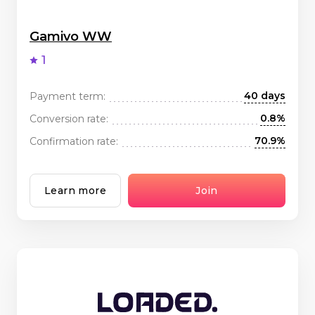
Gamivo WW
1
40 days
Payment term:
0.8%
Conversion rate:
70.9%
Confirmation rate:
Learn more
Join