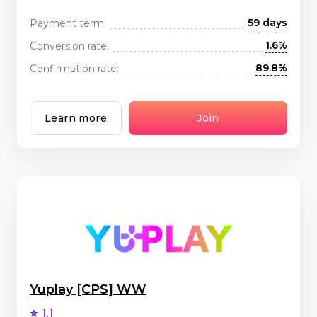
59 days
Payment term:
1.6%
Conversion rate:
89.8%
Confirmation rate:
Learn more
Join
Yuplay [CPS] WW
1.1