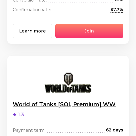
97.7%
Confirmation rate:
Learn more
Join
World of Tanks [SOI, Premium] WW
1.3
62 days
Payment term: