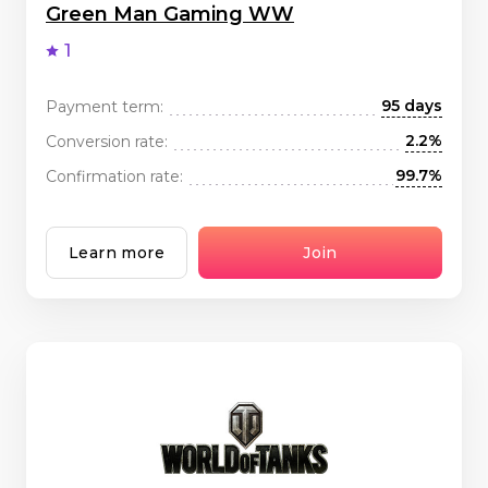
Green Man Gaming WW
1
95 days
Payment term:
2.2%
Conversion rate:
99.7%
Confirmation rate:
Learn more
Join