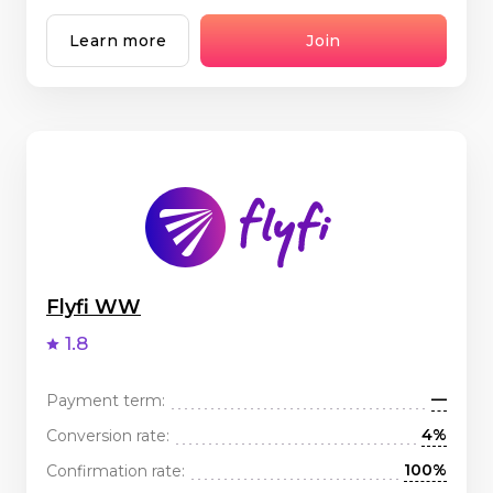
Learn more
Join
Flyfi WW
1.8
—
Payment term:
4%
Conversion rate:
100%
Confirmation rate: