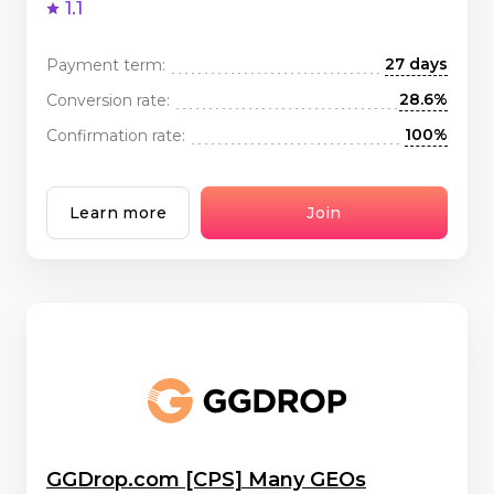
1.1
27 days
Payment term:
28.6%
Conversion rate:
100%
Confirmation rate:
Learn more
Join
GGDrop.com [CPS] Many GEOs