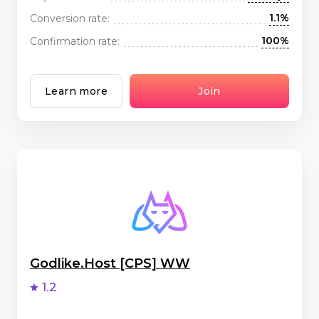
1.1%
Conversion rate:
100%
Confirmation rate:
Learn more
Join
Godlike.Host [CPS] WW
1.2