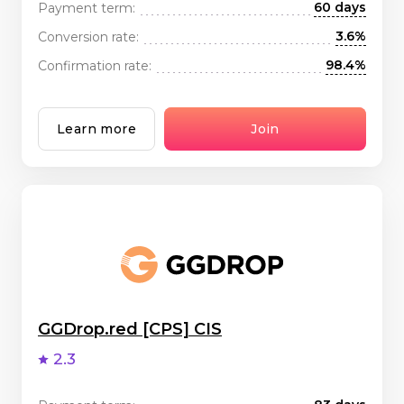
60 days
Payment term:
3.6%
Conversion rate:
98.4%
Confirmation rate:
Learn more
Join
GGDrop.red [CPS] CIS
2.3