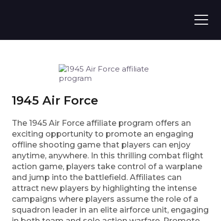
1945 Air Force
The 1945 Air Force affiliate program offers an
exciting opportunity to promote an engaging
offline shooting game that players can enjoy
anytime, anywhere. In this thrilling combat flight
action game, players take control of a warplane
and jump into the battlefield. Affiliates can
attract new players by highlighting the intense
campaigns where players assume the role of a
squadron leader in an elite airforce unit, engaging
in both team and solo action warfare. Promote