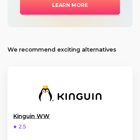
LEARN MORE
We recommend exciting alternatives
Kinguin WW
2.5