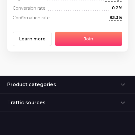
0.2%
Conversion rate:
93.3%
Confirmation rate:
Learn more
Join
Product categories
Traffic sources