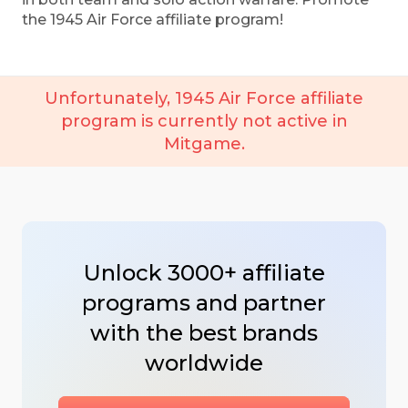
the 1945 Air Force affiliate program!
Unfortunately, 1945 Air Force affiliate
program is currently not active in
Mitgame.
Unlock 3000+ affiliate
programs and partner
with the best brands
worldwide