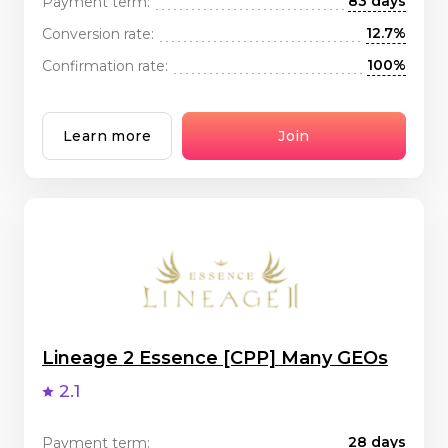
83 days
Payment term:
12.7%
Conversion rate:
100%
Confirmation rate:
Learn more
Join
Lineage 2 Essence [CPP] Many GEOs
2.1
28 days
Payment term: