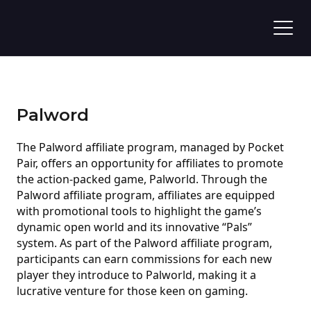
Palword
The Palword affiliate program, managed by Pocket
Pair, offers an opportunity for affiliates to promote
the action-packed game, Palworld. Through the
Palword affiliate program, affiliates are equipped
with promotional tools to highlight the game’s
dynamic open world and its innovative “Pals”
system. As part of the Palword affiliate program,
participants can earn commissions for each new
player they introduce to Palworld, making it a
lucrative venture for those keen on gaming.