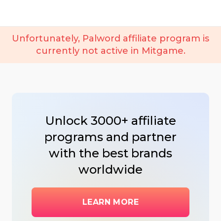
Unfortunately, Palword affiliate program is
currently not active in Mitgame.
Unlock 3000+ affiliate
programs and partner
with the best brands
worldwide
LEARN MORE