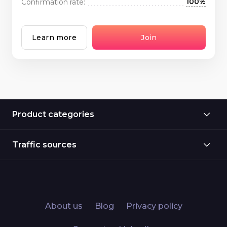
100%
Confirmation rate:
Learn more
Join
Product categories
Traffic sources
About us
Blog
Privacy policy