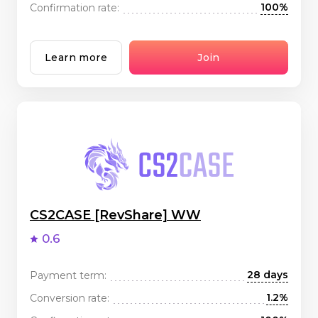
100%
Confirmation rate:
Learn more
Join
CS2CASE [RevShare] WW
0.6
28 days
Payment term:
1.2%
Conversion rate: