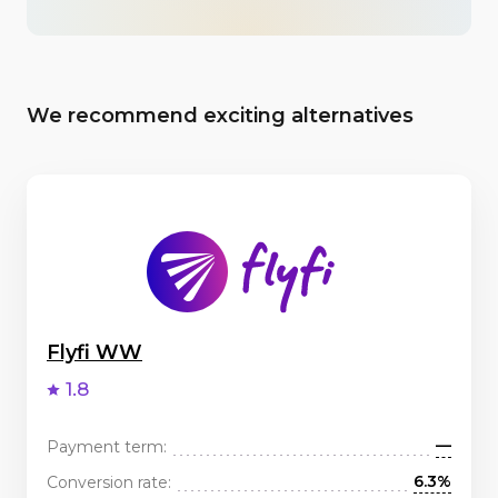
We recommend exciting alternatives
Flyfi WW
1.8
—
Payment term:
6.3%
Conversion rate: