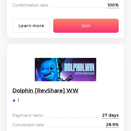
100%
Confirmation rate:
Learn more
Join
Dolphin [RevShare] WW
1
27 days
Payment term:
28.9%
Conversion rate: