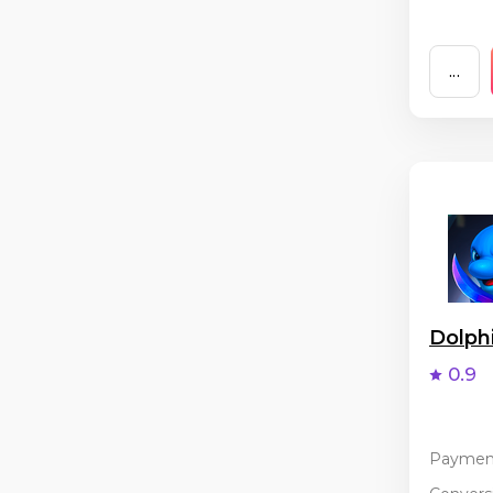
...
Dolph
0.9
Paymen