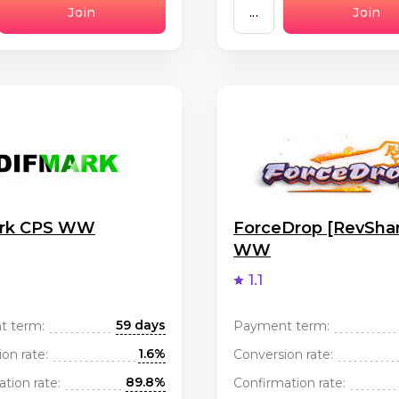
Join
...
Join
ark CPS WW
ForceDrop [RevSha
WW
1.1
59 days
t term:
Payment term:
1.6%
on rate:
Conversion rate:
89.8%
tion rate:
Confirmation rate: