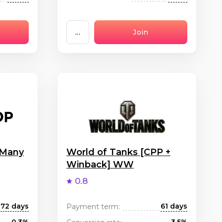
...
Join
 Many
World of Tanks [CPP +
Winback] WW
0.8
72 days
61 days
Payment term: