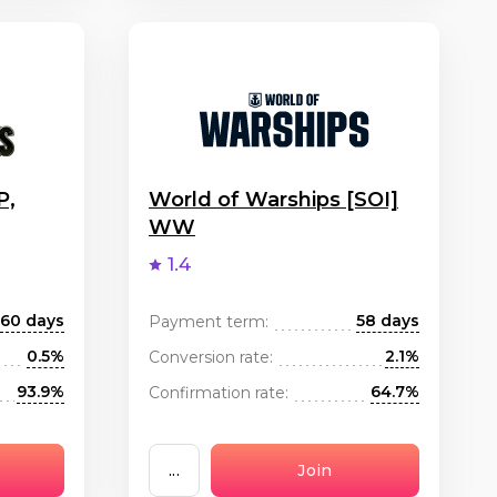
P,
World of Warships [SOI]
WW
1.4
60 days
58 days
Payment term:
0.5%
2.1%
Conversion rate:
93.9%
64.7%
Confirmation rate:
...
Join