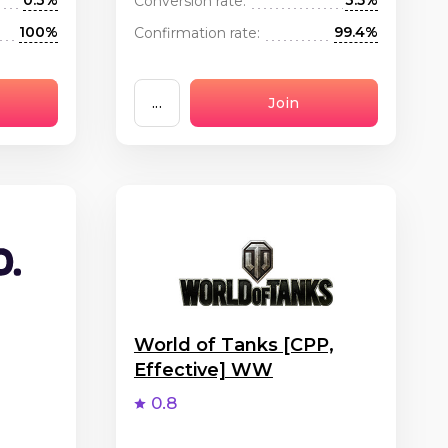
0.3%
3.5%
Conversion rate:
100%
99.4%
Confirmation rate:
...
Join
World of Tanks [CPP,
Effective] WW
0.8