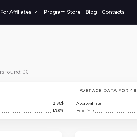
For Affiliates
Program Store
Blog
Contacts
rs found:
36
AVERAGE DATA FOR 4
2.96$
Approval rate
1.73%
Hold time