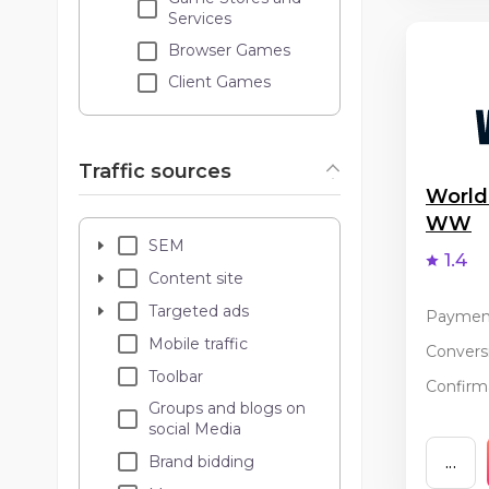
Services
Browser Games
Client Games
Traffic sources
World
WW
SEM
1.4
Content site
Targeted ads
Paymen
Mobile traffic
Conversi
Toolbar
Confirma
Groups and blogs on
social Media
Brand bidding
...