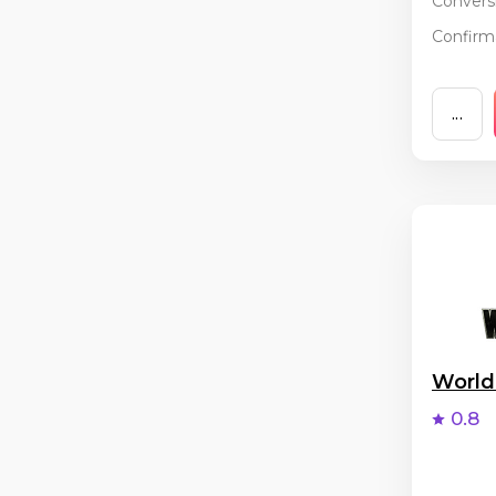
Conversi
Confirma
...
World
0.8