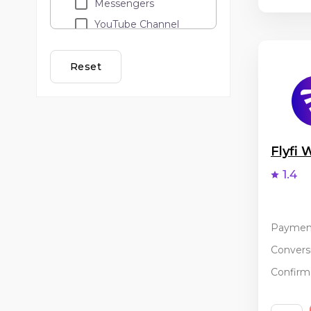
Messengers
YouTube Channel
Loyalty programs
Lead call
Reset
Adult
API traffic
Cashback
Email Marketing
Flyfi
Banner and teaser
1.4
advertising
PopUp / ClickUnder
Coupon services
Paymen
Incentive
Conversi
Confirma