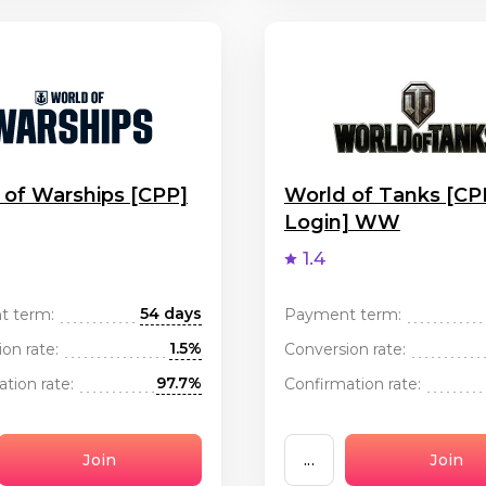
 of Warships [CPP]
World of Tanks [CP
Login] WW
1.4
54 days
t term:
Payment term:
1.5%
on rate:
Conversion rate:
97.7%
tion rate:
Confirmation rate:
Join
...
Join