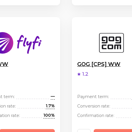
 WW
GOG [CPS] WW
1.2
—
t term:
Payment term:
1.7%
on rate:
Conversion rate:
100%
tion rate:
Confirmation rate: