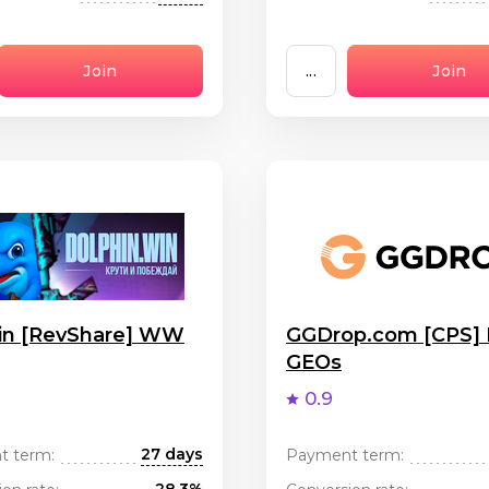
Join
...
Join
in [RevShare] WW
GGDrop.com [CPS]
GEOs
0.9
27 days
t term:
Payment term: