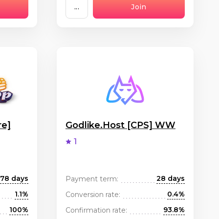
...
Join
re]
Godlike.Host [CPS] WW
1
78 days
28 days
Payment term:
1.1%
0.4%
Conversion rate:
100%
93.8%
Confirmation rate: