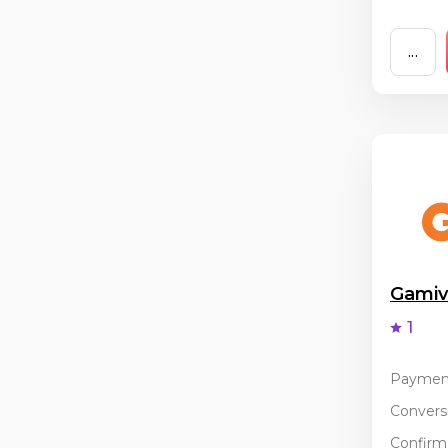
...
Gami
1
Paymen
Conversi
Confirma