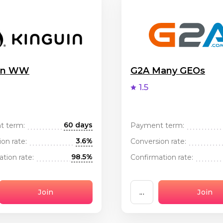
uin WW
G2A Many GEOs
1.5
60 days
t term:
Payment term:
3.6%
on rate:
Conversion rate:
98.5%
tion rate:
Confirmation rate:
Join
...
Join