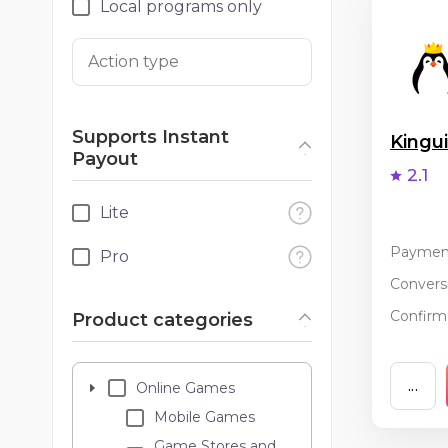
Local programs only
Action type
Supports Instant
King
Payout
2.1
Lite
Paymen
Pro
Conversi
Confirma
Product categories
...
Online Games
Mobile Games
Game Stores and