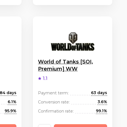
World of Tanks [SOI,
Premium] WW
1.1
84 days
63 days
Payment term:
6.1%
3.6%
Conversion rate:
95.9%
99.1%
Confirmation rate: