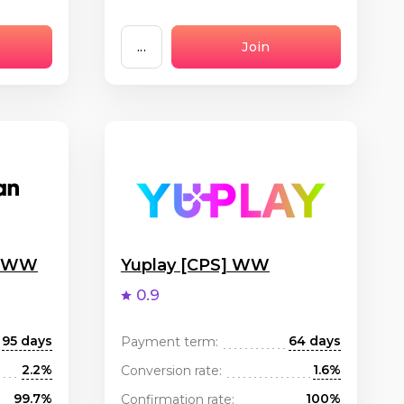
...
Join
g WW
Yuplay [CPS] WW
0.9
95 days
64 days
Payment term:
2.2%
1.6%
Conversion rate:
99.7%
100%
Confirmation rate: