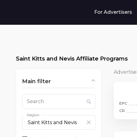
For Advertisers
Saint Kitts and Nevis Affiliate Programs
Advertise
Main filter
Search
EPC
CR
Region