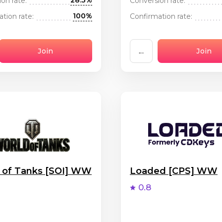
28.3%
on rate:
Conversion rate:
100%
tion rate:
Confirmation rate:
Join
...
Join
 of Tanks [SOI] WW
Loaded [CPS] WW
0.8