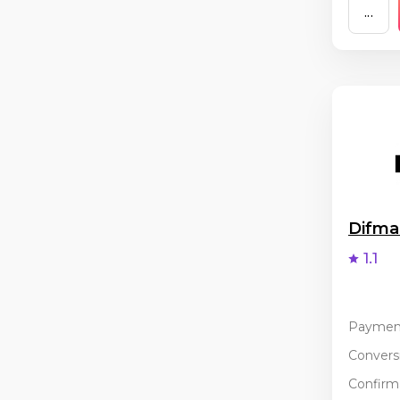
...
Difm
1.1
Paymen
Conversi
Confirma