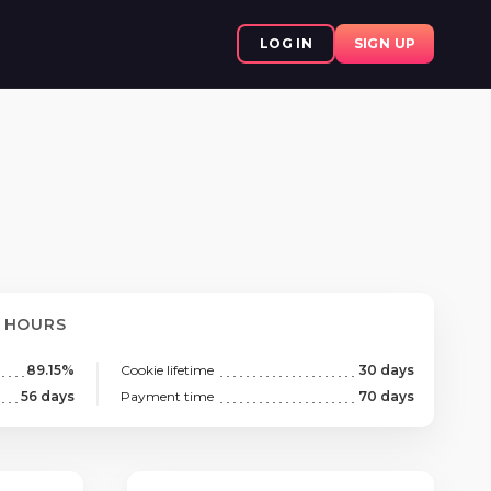
LOG IN
SIGN UP
8 HOURS
89.15%
Cookie lifetime
30 days
56 days
Payment time
70 days