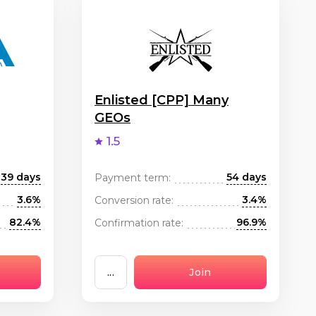
Enlisted [CPP] Many
GEOs
1.5
39 days
54 days
Payment term:
3.6%
3.4%
Conversion rate:
82.4%
96.9%
Confirmation rate:
...
Join