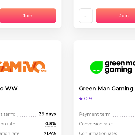
Join
...
Join
vo WW
Green Man Gamin
0.9
39 days
t term:
Payment term:
0.8%
on rate:
Conversion rate:
71.4%
tion rate:
Confirmation rate: