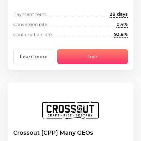
28 days
Payment term:
0.4%
Conversion rate:
93.8%
Confirmation rate:
Learn more
Join
Crossout [CPP] Many GEOs