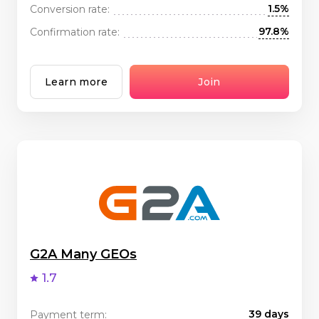
1.5%
Conversion rate:
97.8%
Confirmation rate:
Learn more
Join
G2A Many GEOs
1.7
39 days
Payment term: