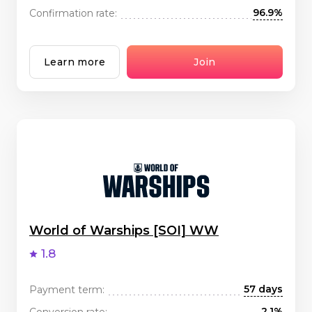
96.9%
Confirmation rate:
Learn more
Join
World of Warships [SOI] WW
1.8
57 days
Payment term:
2.1%
Conversion rate: