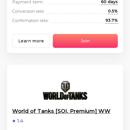
60 days
Payment term:
0.5%
Conversion rate:
93.7%
Confirmation rate:
Learn more
Join
World of Tanks [SOI, Premium] WW
1.4