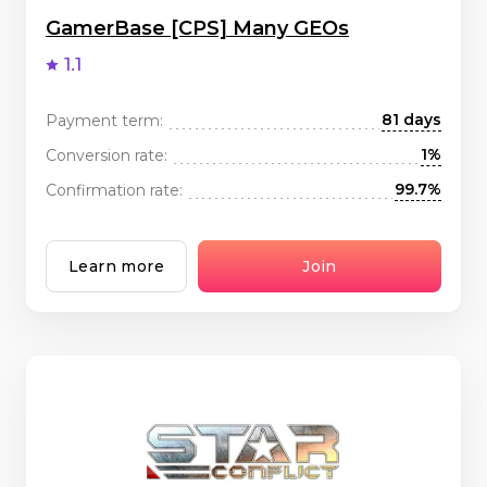
GamerBase [CPS] Many GEOs
1.1
81 days
Payment term:
1%
Conversion rate:
99.7%
Confirmation rate:
Learn more
Join