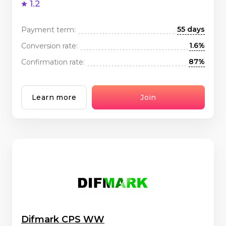
1.2
55 days
Payment term:
1.6%
Conversion rate:
87%
Confirmation rate:
Learn more
Join
Difmark CPS WW