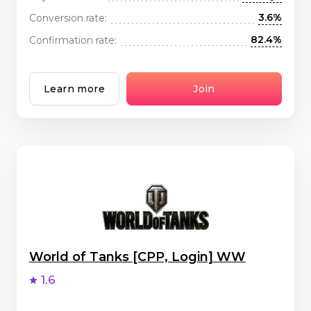
3.6%
Conversion rate:
82.4%
Confirmation rate:
Learn more
Join
World of Tanks [CPP, Login] WW
1.6