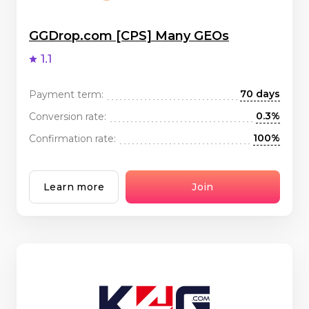
GGDrop.com [CPS] Many GEOs
1.1
70 days
Payment term:
0.3%
Conversion rate:
100%
Confirmation rate:
Learn more
Join