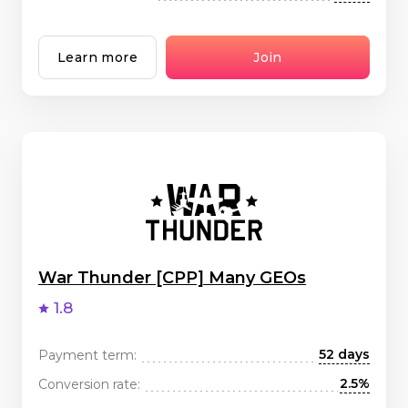
Learn more
Join
War Thunder [CPP] Many GEOs
1.8
52 days
Payment term:
2.5%
Conversion rate: