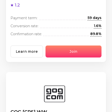
1.2
59 days
Payment term:
1.6%
Conversion rate:
89.8%
Confirmation rate:
Learn more
Join