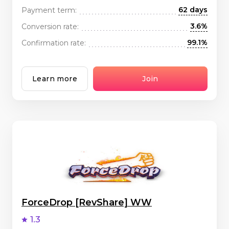
62 days
Payment term:
3.6%
Conversion rate:
99.1%
Confirmation rate:
Learn more
Join
ForceDrop [RevShare] WW
1.3