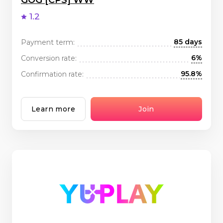
GOG [CPS] WW
1.2
85 days
Payment term:
6%
Conversion rate:
95.8%
Confirmation rate:
Learn more
Join