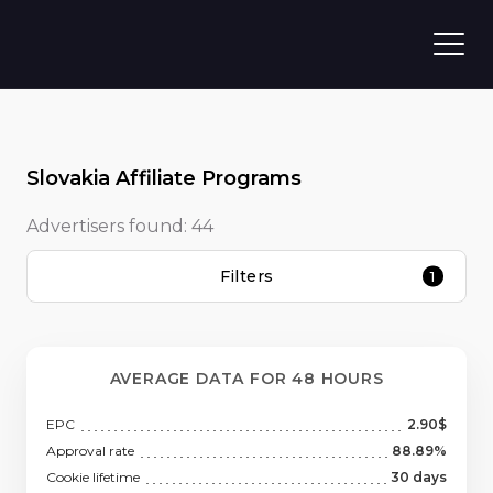
Slovakia Affiliate Programs
Advertisers found:
44
Filters
1
AVERAGE DATA FOR 48 HOURS
EPC
2.90$
Approval rate
88.89%
Cookie lifetime
30 days