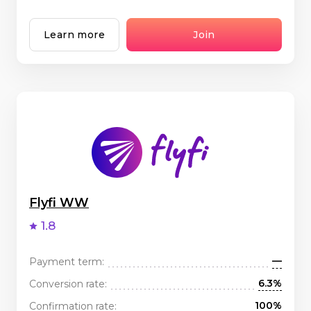
Learn more
Join
Flyfi WW
1.8
—
Payment term:
6.3%
Conversion rate:
100%
Confirmation rate: