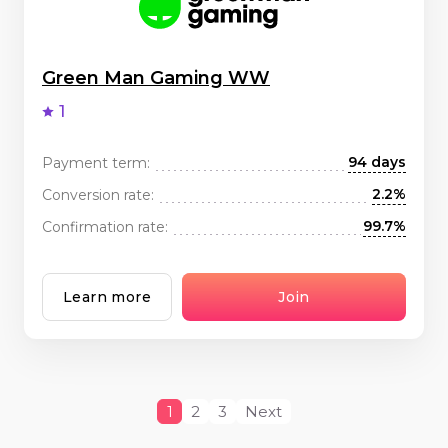
Green Man Gaming WW
1
94 days
Payment term:
2.2%
Conversion rate:
99.7%
Confirmation rate:
Learn more
Join
1
2
3
Next