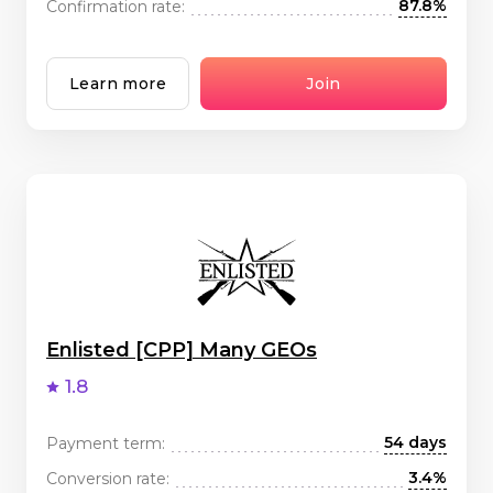
87.8%
Confirmation rate:
Learn more
Join
Enlisted [CPP] Many GEOs
1.8
54 days
Payment term:
3.4%
Conversion rate: