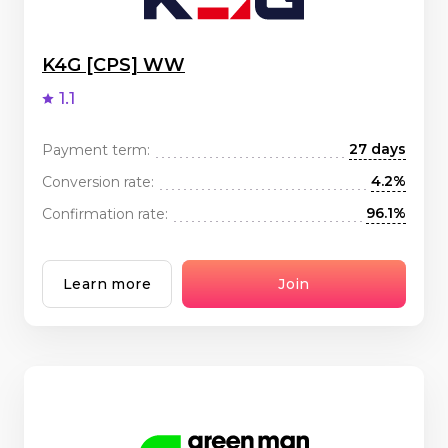
K4G [CPS] WW
1.1
27 days
Payment term:
4.2%
Conversion rate:
96.1%
Confirmation rate:
Learn more
Join