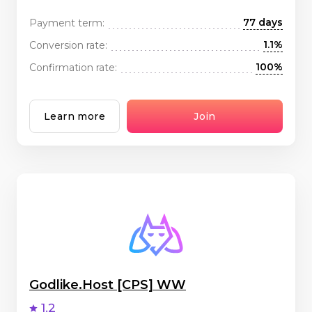
77 days
Payment term:
1.1%
Conversion rate:
100%
Confirmation rate:
Learn more
Join
Godlike.Host [CPS] WW
1.2