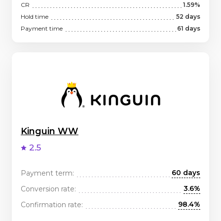
CR
1.59%
Hold time
52 days
Payment time
61 days
Kinguin WW
2.5
60 days
Payment term:
3.6%
Conversion rate:
98.4%
Confirmation rate: