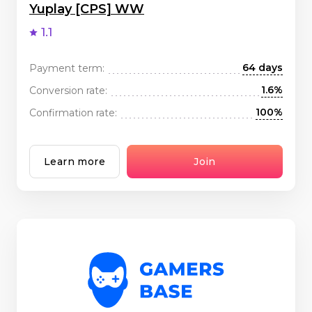
Yuplay [CPS] WW
1.1
64 days
Payment term:
1.6%
Conversion rate:
100%
Confirmation rate:
Learn more
Join