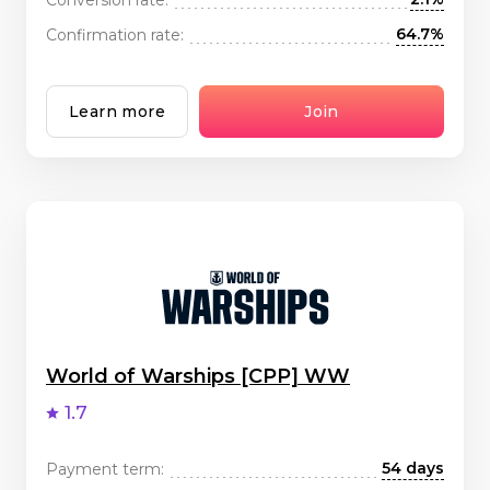
64.7%
Confirmation rate:
Learn more
Join
World of Warships [CPP] WW
1.7
54 days
Payment term: