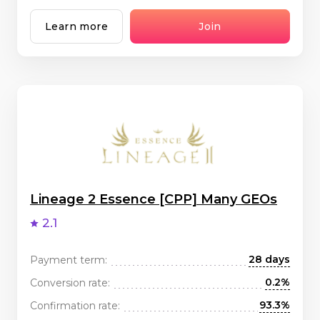
Learn more
Join
Lineage 2 Essence [CPP] Many GEOs
2.1
28 days
Payment term:
0.2%
Conversion rate:
93.3%
Confirmation rate: