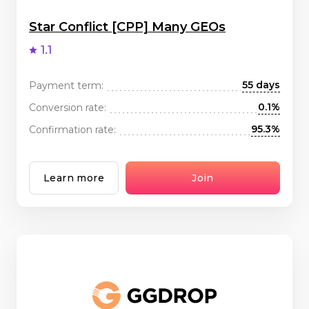
Star Conflict [CPP] Many GEOs
1.1
55 days
Payment term:
0.1%
Conversion rate:
95.3%
Confirmation rate:
Learn more
Join