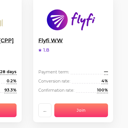
[CPP]
Flyfi WW
1.8
28 days
—
Payment term:
0.2%
4%
Conversion rate:
93.3%
100%
Confirmation rate:
...
Join