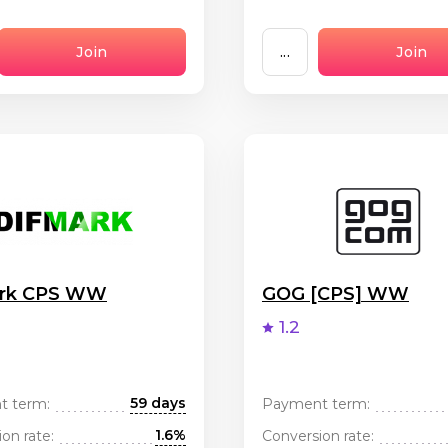
Join
...
Join
ark CPS WW
GOG [CPS] WW
1.2
59 days
t term:
Payment term:
1.6%
on rate:
Conversion rate: