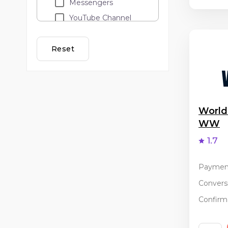
Messengers
YouTube Channel
Loyalty programs
Lead call
Reset
Adult
API traffic
Cashback
Email Marketing
World
WW
Banner and teaser
advertising
1.7
PopUp / ClickUnder
Coupon services
Paymen
Incentive
Conversi
Confirma