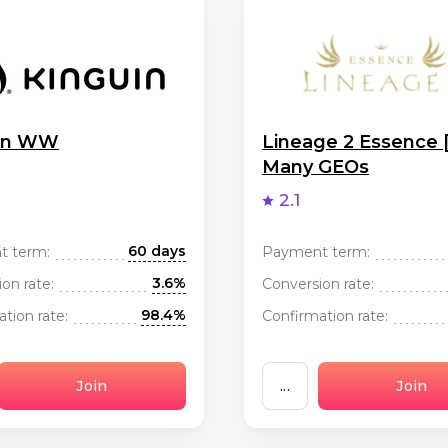
uin WW
Lineage 2 Essence 
Many GEOs
2.1
60 days
t term:
Payment term:
3.6%
on rate:
Conversion rate:
98.4%
tion rate:
Confirmation rate:
Join
...
Join