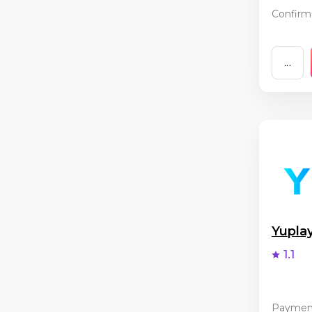
Confirma
...
Yupla
1.1
Paymen