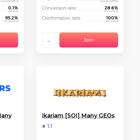
0.1%
28.6%
Conversion rate:
95.2%
100%
Confirmation rate:
...
Join
Many
Ikariam [SOI] Many GEOs
1.1