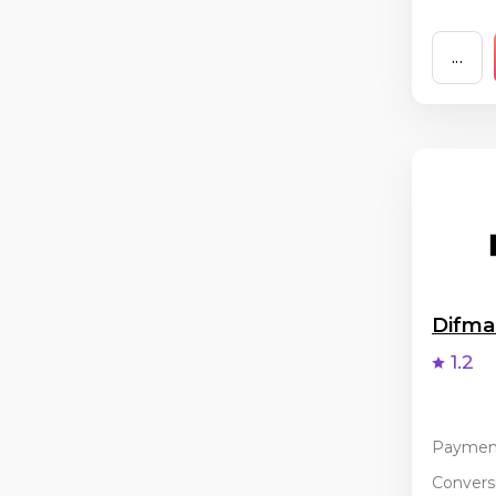
...
Difm
1.2
Paymen
Conversi