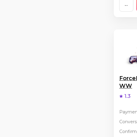
...
Force
WW
1.3
Paymen
Conversi
Confirma