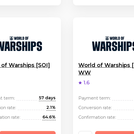
 of Warships [SOI]
World of Warships 
WW
1.6
57 days
t term:
Payment term:
2.1%
on rate:
Conversion rate:
64.6%
tion rate:
Confirmation rate: