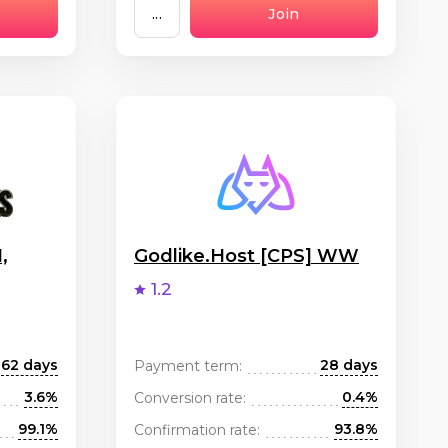
...
Join
,
Godlike.Host [CPS] WW
1.2
62 days
28 days
Payment term:
3.6%
0.4%
Conversion rate:
99.1%
93.8%
Confirmation rate: