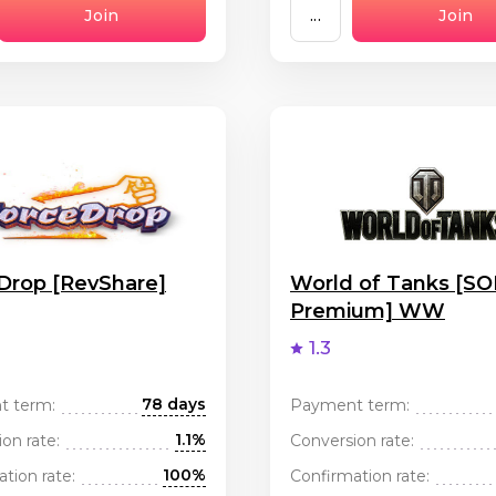
Join
...
Join
Drop [RevShare]
World of Tanks [SOI
Premium] WW
1.3
78 days
t term:
Payment term:
1.1%
on rate:
Conversion rate:
100%
tion rate:
Confirmation rate: