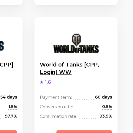
[CPP]
World of Tanks [CPP,
Login] WW
1.6
54 days
60 days
Payment term:
1.5%
0.5%
Conversion rate:
97.7%
93.9%
Confirmation rate: