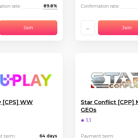
89.8%
tion rate:
Confirmation rate:
Join
...
Join
y [CPS] WW
Star Conflict [CPP]
GEOs
1.1
64 days
t term:
Payment term: