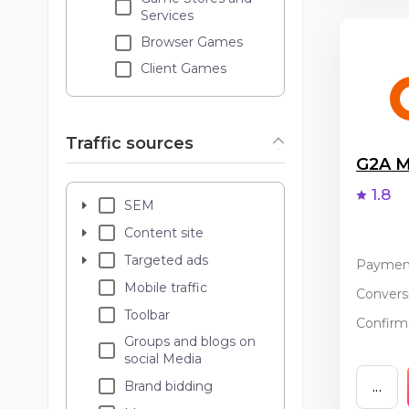
Services
Browser Games
Client Games
Traffic sources
G2A M
1.8
SEM
Content site
Targeted ads
Paymen
Mobile traffic
Conversi
Toolbar
Confirma
Groups and blogs on
social Media
Brand bidding
...