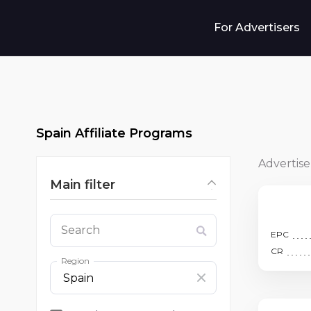
For Advertisers
Spain Affiliate Programs
Advertise
Main filter
Search
EPC
CR
Region