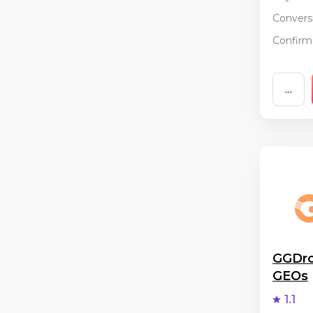
Conversi
Confirma
...
GGDro
GEOs
1.1