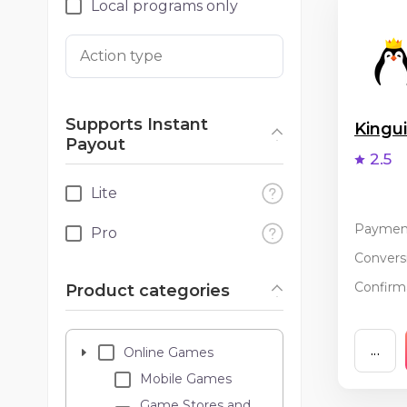
Local programs only
Action type
Supports Instant
King
Payout
2.5
Lite
Paymen
Pro
Conversi
Confirma
Product categories
...
Online Games
Mobile Games
Game Stores and