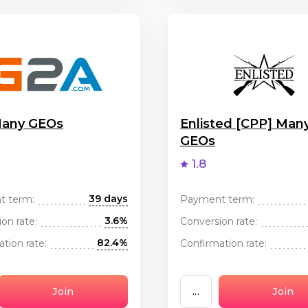
any GEOs
Enlisted [CPP] Man
GEOs
1.8
39 days
t term:
Payment term:
3.6%
on rate:
Conversion rate:
82.4%
tion rate:
Confirmation rate:
Join
...
Join