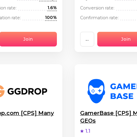
1.6%
on rate:
Conversion rate:
100%
tion rate:
Confirmation rate:
Join
...
Join
p.com [CPS] Many
GamerBase [CPS] 
GEOs
1.1