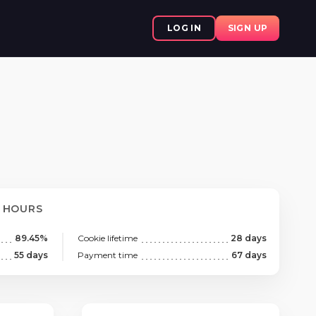
LOG IN
SIGN UP
8 HOURS
89.45%
Cookie lifetime
28 days
55 days
Payment time
67 days