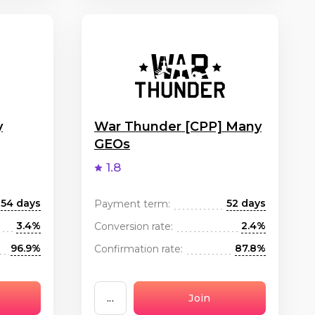
y
War Thunder [CPP] Many
GEOs
1.8
54 days
52 days
Payment term:
3.4%
2.4%
Conversion rate:
96.9%
87.8%
Confirmation rate:
...
Join