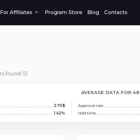
For Affiliates
Program Store
Blog
Contacts
rs found:
51
AVERAGE DATA FOR 4
2.70$
Approval rate
1.42%
Hold time