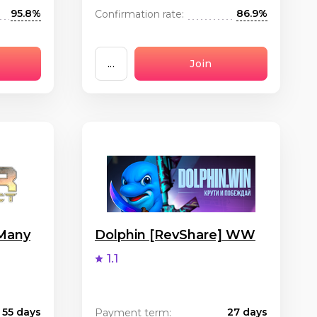
95.8%
86.9%
Confirmation rate:
...
Join
 Many
Dolphin [RevShare] WW
1.1
55 days
27 days
Payment term: