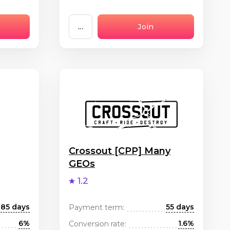
...
Join
Crossout [CPP] Many
GEOs
1.2
85 days
55 days
Payment term:
6%
1.6%
Conversion rate: