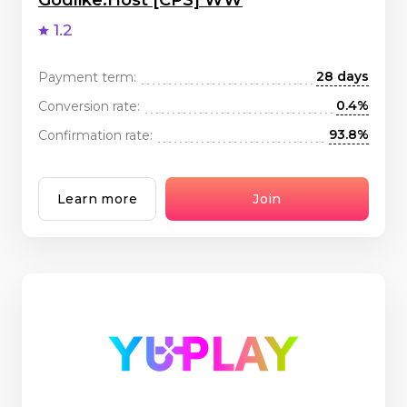
Godlike.Host [CPS] WW
1.2
28 days
Payment term:
0.4%
Conversion rate:
93.8%
Confirmation rate:
Learn more
Join