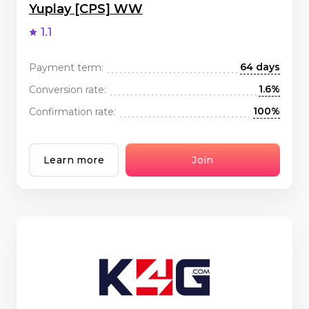
Yuplay [CPS] WW
1.1
64 days
Payment term:
1.6%
Conversion rate:
100%
Confirmation rate:
Learn more
Join