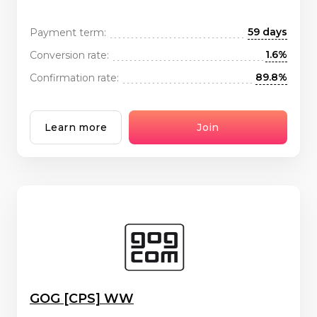
59 days
Payment term:
1.6%
Conversion rate:
89.8%
Confirmation rate:
Learn more
Join
GOG [CPS] WW