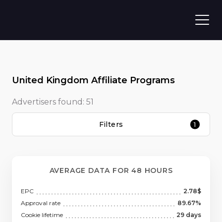
United Kingdom Affiliate Programs
Advertisers found:
51
Filters
1
AVERAGE DATA FOR 48 HOURS
EPC
2.78$
Approval rate
89.67%
Cookie lifetime
29 days