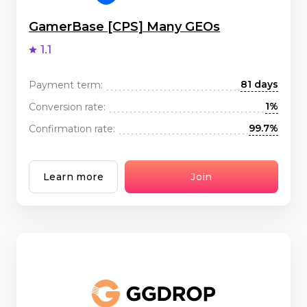
GamerBase [CPS] Many GEOs
1.1
81 days
Payment term:
1%
Conversion rate:
99.7%
Confirmation rate:
Learn more
Join