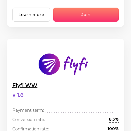
Learn more
Join
Flyfi WW
1.8
—
Payment term:
6.3%
Conversion rate:
100%
Confirmation rate: