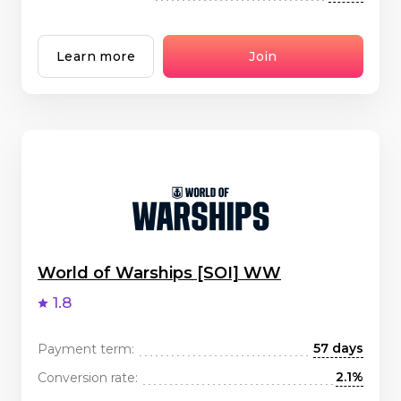
Learn more
Join
World of Warships [SOI] WW
1.8
57 days
Payment term:
2.1%
Conversion rate: