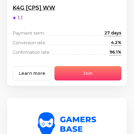
K4G [CPS] WW
1.1
27 days
Payment term:
4.2%
Conversion rate:
96.1%
Confirmation rate:
Learn more
Join