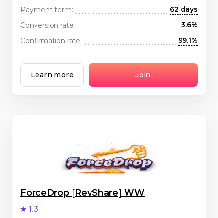
62 days
Payment term:
3.6%
Conversion rate:
99.1%
Confirmation rate:
Learn more
Join
ForceDrop [RevShare] WW
1.3