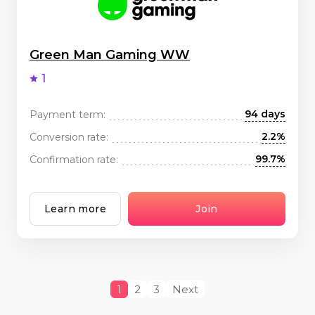
Green Man Gaming WW
1
94 days
Payment term:
2.2%
Conversion rate:
99.7%
Confirmation rate:
Learn more
Join
1
2
3
Next