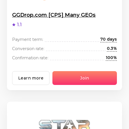
GGDrop.com [CPS] Many GEOs
1.1
70 days
Payment term:
0.3%
Conversion rate:
100%
Confirmation rate:
Learn more
Join