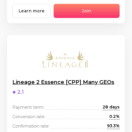
Learn more
Join
Lineage 2 Essence [CPP] Many GEOs
2.1
28 days
Payment term:
0.2%
Conversion rate:
93.3%
Confirmation rate: