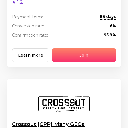
1.2
85 days
Payment term:
6%
Conversion rate:
95.8%
Confirmation rate:
Learn more
Join
Crossout [CPP] Many GEOs