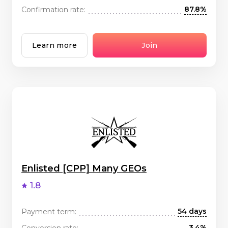
87.8%
Confirmation rate:
Learn more
Join
Enlisted [CPP] Many GEOs
1.8
54 days
Payment term:
3.4%
Conversion rate: