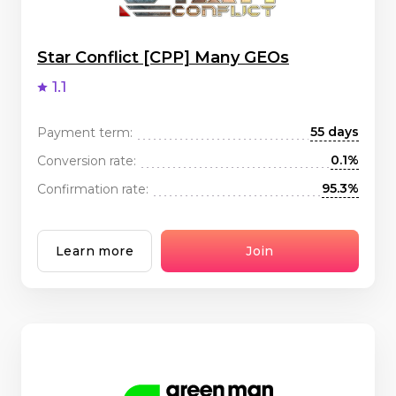
Star Conflict [CPP] Many GEOs
1.1
55 days
Payment term:
0.1%
Conversion rate:
95.3%
Confirmation rate:
Learn more
Join