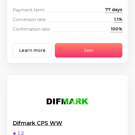
77 days
Payment term:
1.1%
Conversion rate:
100%
Confirmation rate:
Learn more
Join
Difmark CPS WW
1.2