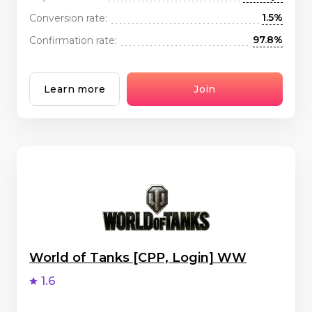
1.5%
Conversion rate:
97.8%
Confirmation rate:
Learn more
Join
World of Tanks [CPP, Login] WW
1.6