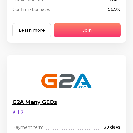
96.9%
Confirmation rate:
Learn more
Join
G2A Many GEOs
1.7
39 days
Payment term: