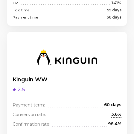
CR
1.41%
Hold time
55 days
Payment time
66 days
Kinguin WW
2.5
60 days
Payment term:
3.6%
Conversion rate:
98.4%
Confirmation rate: