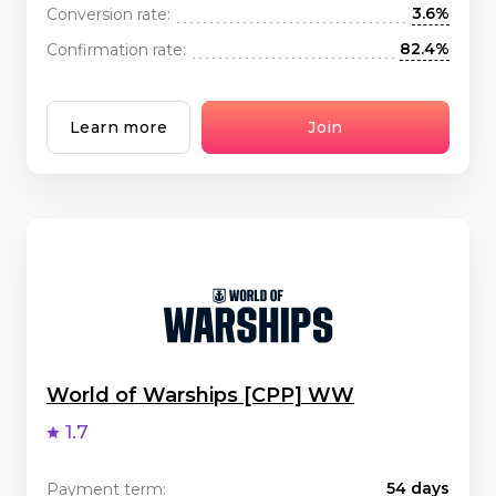
3.6%
Conversion rate:
82.4%
Confirmation rate:
Learn more
Join
World of Warships [CPP] WW
1.7
54 days
Payment term: