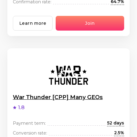
64.7%
Confirmation rate:
Learn more
Join
War Thunder [CPP] Many GEOs
1.8
52 days
Payment term:
2.5%
Conversion rate: