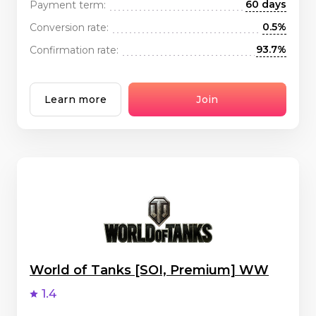
60 days
Payment term:
0.5%
Conversion rate:
93.7%
Confirmation rate:
Learn more
Join
World of Tanks [SOI, Premium] WW
1.4