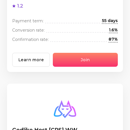
1.2
55 days
Payment term:
1.6%
Conversion rate:
87%
Confirmation rate:
Learn more
Join