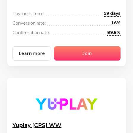
59 days
Payment term:
1.6%
Conversion rate:
89.8%
Confirmation rate:
Learn more
Join
Yuplay [CPS] WW