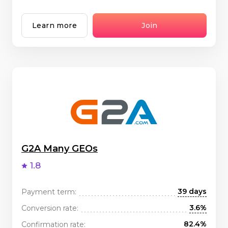
Learn more
Join
G2A Many GEOs
1.8
39 days
Payment term:
3.6%
Conversion rate:
82.4%
Confirmation rate: