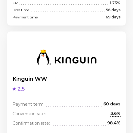
CR
1.73%
Hold time
56 days
Payment time
69 days
Kinguin WW
2.5
60 days
Payment term:
3.6%
Conversion rate:
98.4%
Confirmation rate: