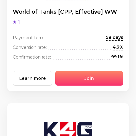
World of Tanks [CPP, Effective] WW
1
58 days
Payment term:
4.3%
Conversion rate:
99.1%
Confirmation rate:
Learn more
Join