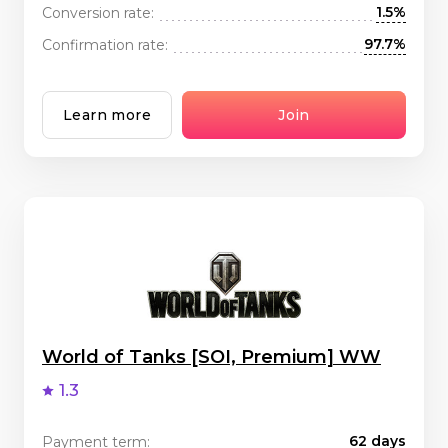
1.5%
Conversion rate:
97.7%
Confirmation rate:
Learn more
Join
World of Tanks [SOI, Premium] WW
1.3
62 days
Payment term: