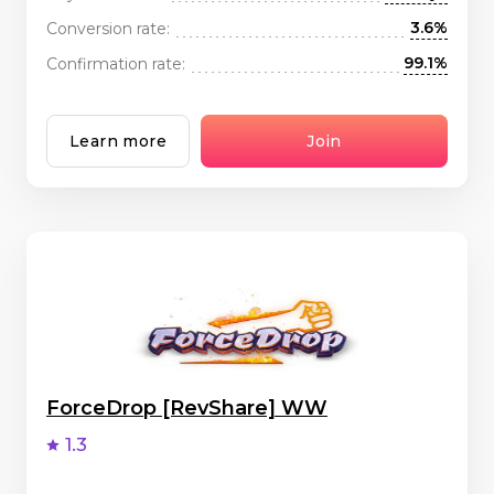
3.6%
Conversion rate:
99.1%
Confirmation rate:
Learn more
Join
ForceDrop [RevShare] WW
1.3