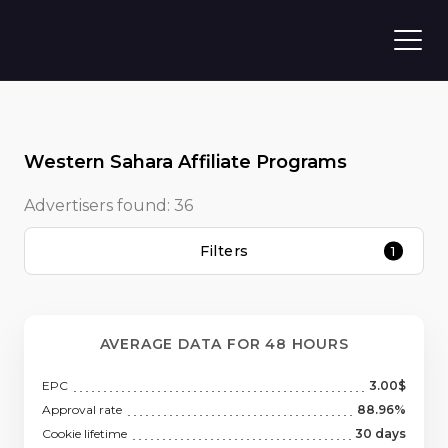
Western Sahara Affiliate Programs
Advertisers found:
36
Filters
1
AVERAGE DATA FOR 48 HOURS
EPC
3.00$
Approval rate
88.96%
Cookie lifetime
30 days