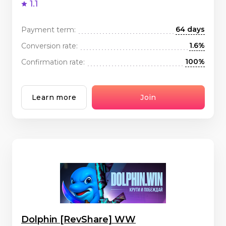
1.1
64 days
Payment term:
1.6%
Conversion rate:
100%
Confirmation rate:
Learn more
Join
Dolphin [RevShare] WW