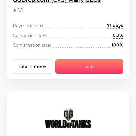
GGDrop.com [CPS] Many GEOs
1.1
71 days
Payment term:
0.3%
Conversion rate:
100%
Confirmation rate:
Learn more
Join