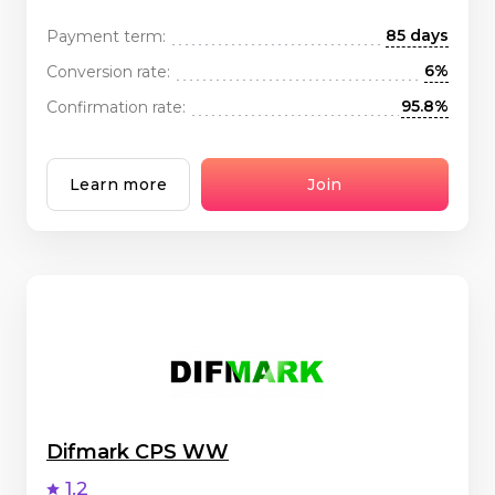
85 days
Payment term:
6%
Conversion rate:
95.8%
Confirmation rate:
Learn more
Join
Difmark CPS WW
1.2