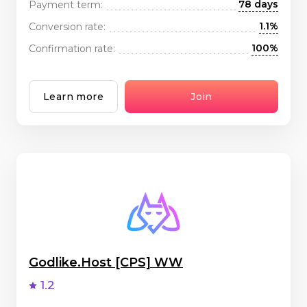
78 days
Payment term:
1.1%
Conversion rate:
100%
Confirmation rate:
Learn more
Join
Godlike.Host [CPS] WW
1.2