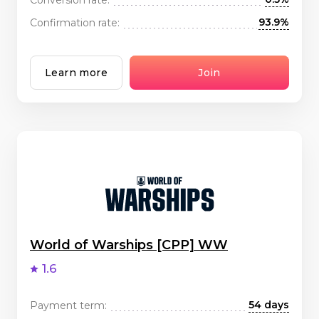
93.9%
Confirmation rate:
Learn more
Join
World of Warships [CPP] WW
1.6
54 days
Payment term: