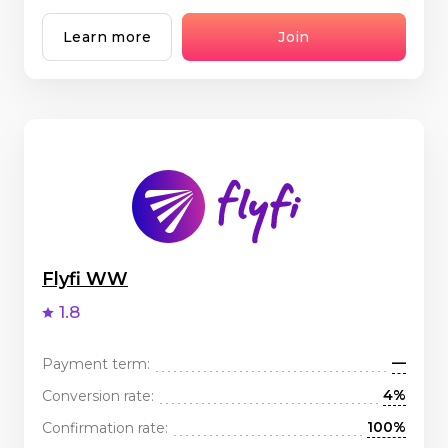
Learn more
Join
Flyfi WW
1.8
—
Payment term:
4%
Conversion rate:
100%
Confirmation rate: