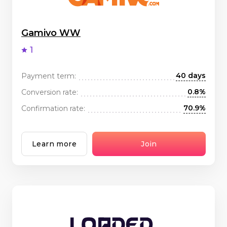
Gamivo WW
1
40 days
Payment term:
0.8%
Conversion rate:
70.9%
Confirmation rate:
Learn more
Join