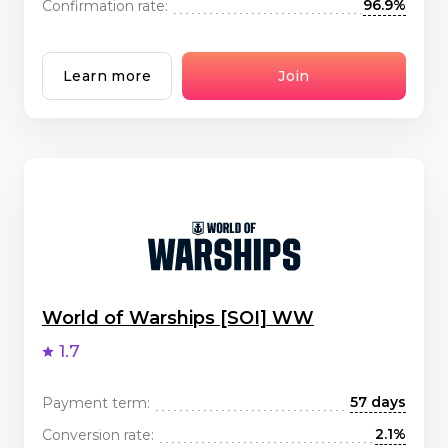
96.9%
Confirmation rate:
Learn more
Join
World of Warships [SOI] WW
1.7
57 days
Payment term:
2.1%
Conversion rate: