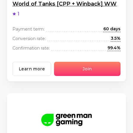
World of Tanks [CPP + Winback] WW
1
60 days
Payment term:
3.5%
Conversion rate:
99.4%
Confirmation rate:
Learn more
Join