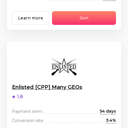
Learn more
Join
Enlisted [CPP] Many GEOs
1.8
54 days
Payment term:
3.4%
Conversion rate: