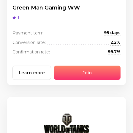
Green Man Gaming WW
1
95 days
Payment term:
2.2%
Conversion rate:
99.7%
Confirmation rate:
Learn more
Join