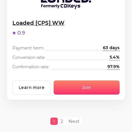
Loaded [CPS] WW
0.9
63 days
Payment term:
5.4%
Conversion rate:
97.9%
Confirmation rate:
Learn more
Join
1
2
Next