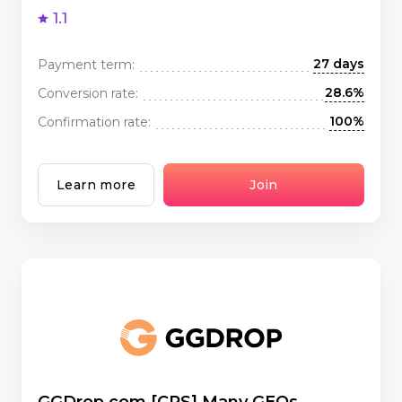
1.1
27 days
Payment term:
28.6%
Conversion rate:
100%
Confirmation rate:
Learn more
Join