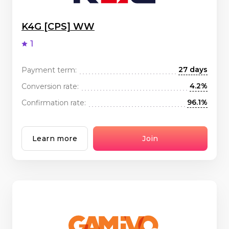
K4G [CPS] WW
1
27 days
Payment term:
4.2%
Conversion rate:
96.1%
Confirmation rate:
Learn more
Join