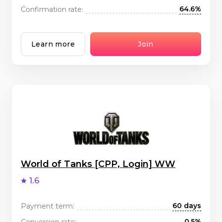
64.6%
Confirmation rate:
Learn more
Join
World of Tanks [CPP, Login] WW
1.6
60 days
Payment term:
0.5%
Conversion rate: