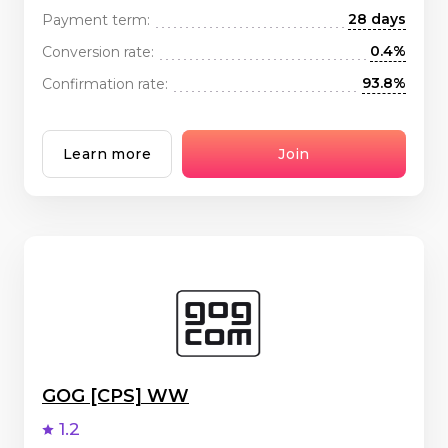
28 days
Payment term:
0.4%
Conversion rate:
93.8%
Confirmation rate:
Learn more
Join
GOG [CPS] WW
1.2