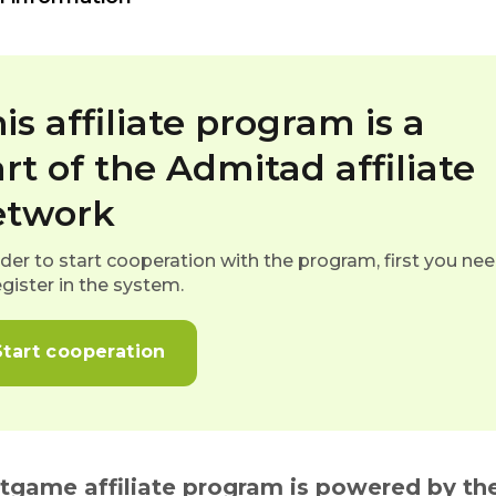
is affiliate program is a
rt of the Admitad affiliate
etwork
rder to start cooperation with the program, first you ne
egister in the system.
Start cooperation
itgame affiliate program is powered by the