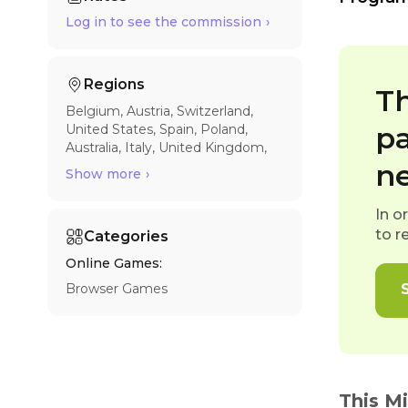
Log in to see the commission
Regions
Th
Belgium
Austria
Switzerland
pa
United States
Spain
Poland
Australia
Italy
United Kingdom
France
Germany
n
Show more
In o
to r
Categories
Online Games:
Browser Games
This M