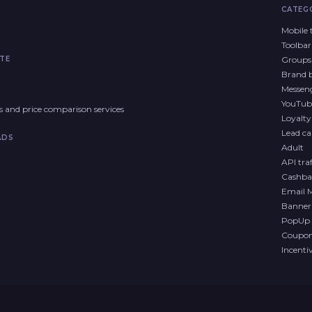
CATEG
Mobile t
Toolbar
TE
Groups 
Brand 
Messen
YouTub
res and price comparison services
Loyalt
Lead cal
ADS
Adult
API traf
Cashba
Email 
Banner 
PopUp 
Coupon 
Incenti