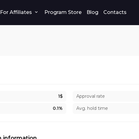
For Affiliates
Program Store
Blog
Contacts
1$
Approval rate
0.1%
Avg. hold time
 information