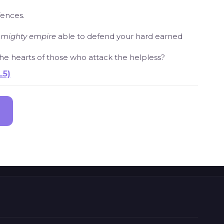
fences.
a
mighty empire
able to defend your hard earned
 the hearts of those who attack the helpless?
L5)