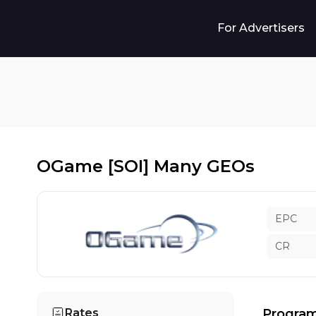
For Advertisers
OGame [SOI] Many GEOs
EPC
CR
Rates
Program