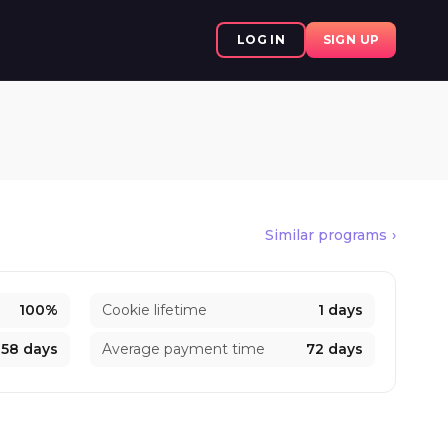
LOG IN
SIGN UP
Similar programs
100%
Cookie lifetime
1 days
58 days
Average payment time
72 days