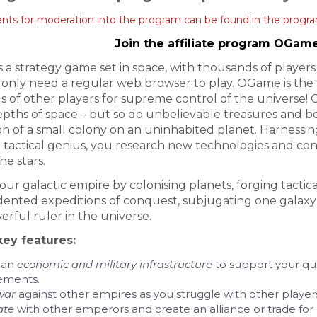
ts for moderation into the program can be found in the progra
Join the affiliate program OGam
is a strategy game set in space, with thousands of playe
 only need a regular web browser to play. OGame is the 
 of other players for supreme control of the universe! 
depths of space – but so do unbelievable treasures and b
n of a small colony on an uninhabited planet. Harness
tactical genius, you research new technologies and cons
he stars.
ur galactic empire by colonising planets, forging tactica
nted expeditions of conquest, subjugating one galaxy a
rful ruler in the universe.
ey features:
 an
economic and military infrastructure
to support your que
ements.
war
against other empires as you struggle with other players
ate
with other emperors and create an alliance or trade fo