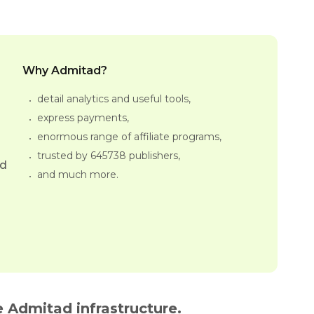
Why Admitad?
detail analytics and useful tools,
express payments,
enormous range of affiliate programs,
trusted by 645738 publishers,
ed
and much more.
 Admitad infrastructure.