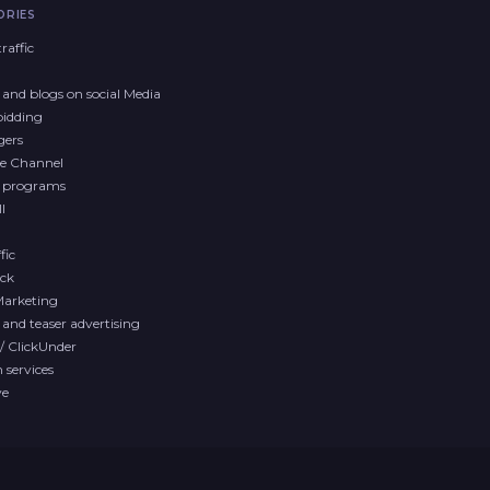
ORIES
raffic
and blogs on social Media
bidding
gers
e Channel
y programs
l
fic
ck
Marketing
and teaser advertising
/ ClickUnder
services
ve