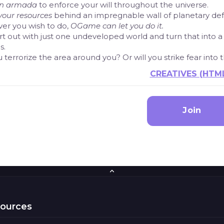
an armada
to enforce your will throughout the universe.
your resources
behind an impregnable wall of planetary de
er you wish to do,
OGame can let you do it.
rt out with just one undeveloped world and turn that into 
s.
u terrorize the area around you? Or will you strike fear into
CREATIVES (HTM
Join
sources