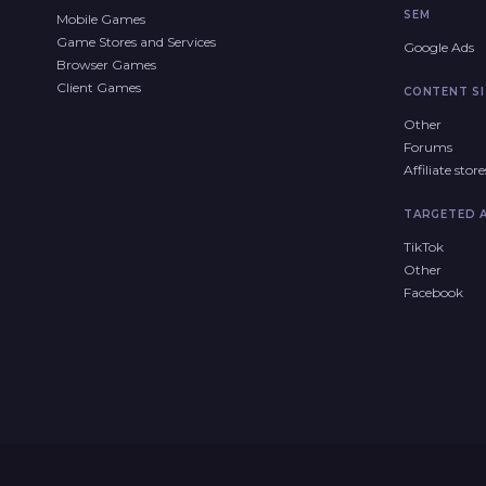
SEM
Mobile Games
Game Stores and Services
Google Ads
Browser Games
Client Games
CONTENT SI
Other
Forums
Affiliate sto
TARGETED 
TikTok
Other
Facebook