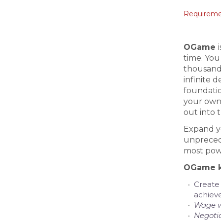
Requiremen
OGame
time. You
thousands
infinite 
foundatio
your own 
out into t
Expand yo
unprecede
most powe
OGame k
Create
achiev
Wage 
Negoti