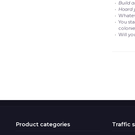
Build 
Hoard 
Whatev
You sta
colonie
Will yo
Product categories
Traffic 