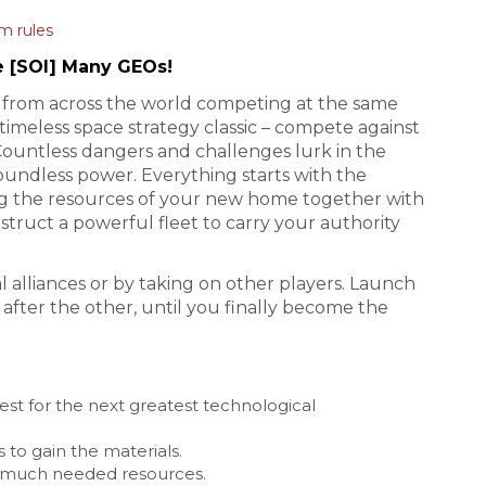
m rules
e [SOI] Many GEOs!
rs from across the world competing at the same
timeless space strategy classic – compete against
Countless dangers and challenges lurk in the
oundless power. Everything starts with the
ing the resources of your new home together with
truct a powerful fleet to carry your authority
l alliances or by taking on other players. Launch
fter the other, until you finally become the
st for the next greatest technological
 to gain the materials.
r much needed resources.