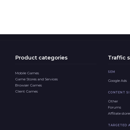
Product categories
Traffic 
SEM
Mobile Games
Game Stores and Services
Google Ads
Browser Games
Client Games
CONTENT SI
Other
Forums
Affiliate sto
TARGETED 