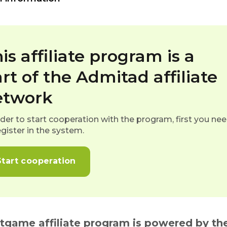
is affiliate program is a
rt of the Admitad affiliate
etwork
rder to start cooperation with the program, first you ne
egister in the system.
Start cooperation
itgame affiliate program is powered by the