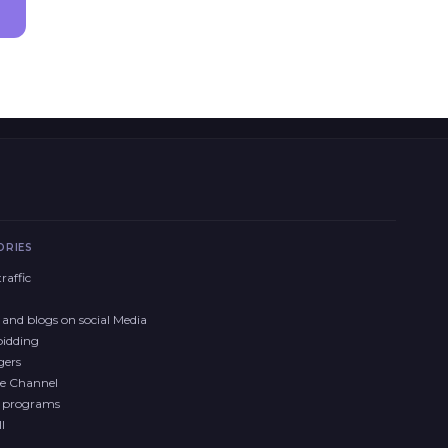
ORIES
raffic
and blogs on social Media
bidding
gers
e Channel
y programs
l