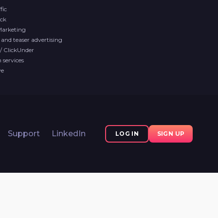
fic
ck
Marketing
and teaser advertising
/ ClickUnder
services
ve
Support
LinkedIn
LOG IN
SIGN UP