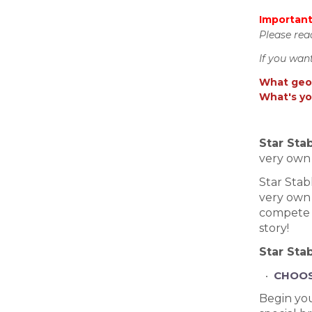
Important
Please rea
If you wan
What geos
What's yo
Star Sta
very own 
Star Stab
very own 
compete i
story!
Star Stab
CHOOS
Begin you