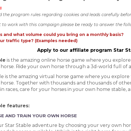
!
d the program rules regarding cookies and leads carefully befo
t to work with this campaign please be ready to answer the fol
 and what volume could you bring on a monthly basis?
ur traffic type? (Examples needed)
Apply to our affiliate program Star 
ble
is the amazing online horse game where you explore t
horse. Ride your own horse through a 3d-world full of 
le is the amazing virtual horse game where you explore t
horse. Together with thousands and thousands of other 
n races, care for your horses in your own home stable, an
le features:
E AND TRAIN YOUR OWN HORSE
r Star Stable adventure by choosing your very own hors