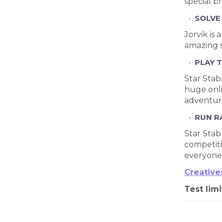
special b
SOLVE
Jorvik is
amazing s
PLAY 
Star Stab
huge onli
adventure
RUN R
Star Stab
competiti
everyone.
Creative
Test limi