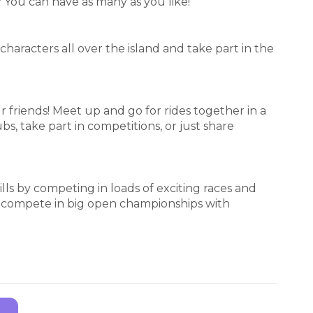
? You can have as many as you like!
characters all over the island and take part in the
r friends! Meet up and go for rides together in a
bs, take part in competitions, or just share
ills by competing in loads of exciting races and
or compete in big open championships with