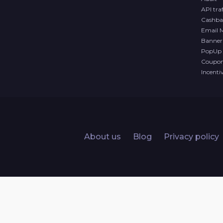
API traf
Cashba
Email 
Banner 
PopUp 
Coupon 
Incenti
About us
Blog
Privacy policy