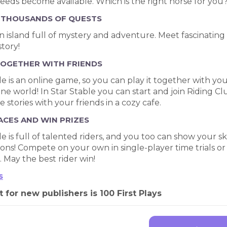
reeds become available. Which is the right horse for you
 THOUSANDS OF QUESTS
 an island full of mystery and adventure. Meet fascinating 
tory!
TOGETHER WITH FRIENDS
le is an online game, so you can play it together with you
ne world! In Star Stable you can start and join Riding Clu
 stories with your friends in a cozy cafe.
ACES AND WIN PRIZES
le is full of talented riders, and you too can show your sk
ons! Compete on your own in single-player time trials 
 May the best rider win!
s
t for new publishers is 100 First Plays