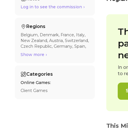
Log in to see the commission
Regions
Th
Belgium
Denmark
France
Italy
pa
New Zealand
Austria
Switzerland
Czech Republic
Germany
Spain
United Kingdom
Canada
Estonia
n
Show more
Hungary
Latvia
Norway
Poland
Sweden
Romania
Australia
In o
Finland
Ireland
Netherlands
to r
Categories
Slovakia
United States
Online Games:
Client Games
This M