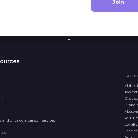
Join
sources
CATEG
Mobile t
Toolbar
TE
Groups 
Brand 
Messen
YouTub
res and price comparison services
Loyalt
Lead cal
ADS
Adult