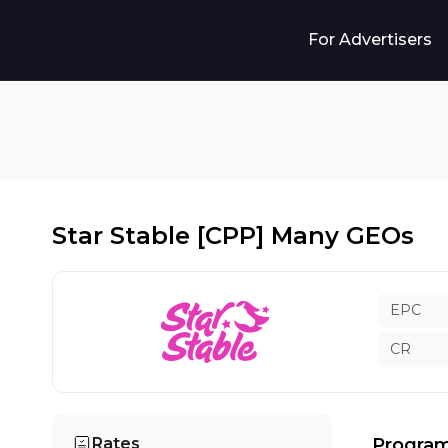
For Advertisers
Star Stable [CPP] Many GEOs
EPC
CR
Rates
Program