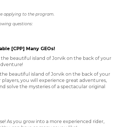
re applying to the program.
lowing questions:
Stable [CPP] Many GEOs!
he beautiful island of Jorvik on the back of your
adventure!
he beautiful island of Jorvik on the back of your
players, you will experience great adventures,
d solve the mysteries of a spectacular original
e! As you grow into a more experienced rider,