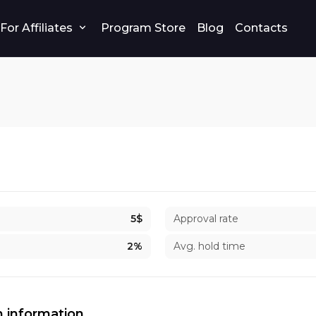
For Affiliates
Program Store
Blog
Contacts
5$
Approval rate
2%
Avg. hold time
 information