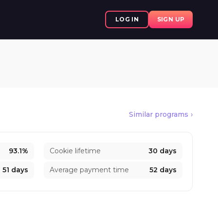
LOG IN
SIGN UP
Similar programs
93.1%
Cookie lifetime
30 days
51 days
Average payment time
52 days