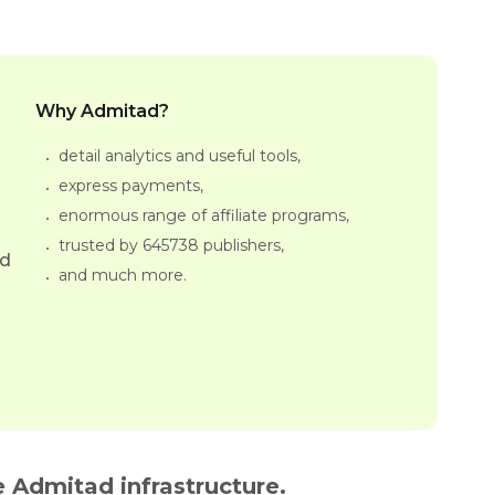
Why Admitad?
detail analytics and useful tools,
express payments,
enormous range of affiliate programs,
trusted by 645738 publishers,
ed
and much more.
 Admitad infrastructure.